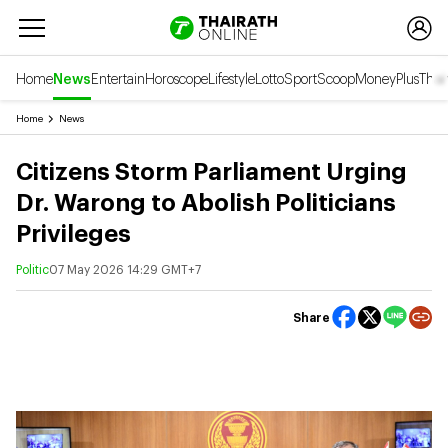
Home
News
Entertain
Horoscope
Lifestyle
Lotto
Sport
Scoop
Money
Plus
Thai
Home
News
Citizens Storm Parliament Urging
Dr. Warong to Abolish Politicians
Privileges
Politic
07 May 2026 14:29 GMT+7
Share