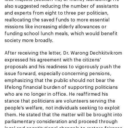
also suggested reducing the number of assistants
and experts from eight to three per politician,
reallocating the saved funds to more essential
missions like increasing elderly allowances or
funding school lunch meals, which would benefit
society more broadly.
After receiving the letter, Dr. Warong Dechkitvikrom
expressed his agreement with the citizens'
proposals and his readiness to vigorously push the
issue forward, especially concerning pensions,
emphasizing that the public should not bear the
lifelong financial burden of supporting politicians
who are no longer in office. He reaffirmed his
stance that politicians are volunteers serving the
people's welfare, not individuals seeking to exploit
them. He stated that the matter will be brought into
parliamentary consideration and proceed through