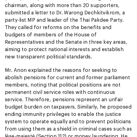
chairman, along with more than 20 supporters,
submitted a letter to Dr. Warong Dechkitvikrom, a
party-list MP and leader of the Thai Pakdee Party.
They called for reforms on the benefits and
budgets of members of the House of
Representatives and the Senate in three key areas,
aiming to protect national interests and establish
new transparent political standards.
Mr. Anon explained the reasons for seeking to
abolish pensions for current and former parliament
members, noting that political positions are not
permanent civil service roles with continuous
service. Therefore, pensions represent an unfair
budget burden on taxpayers. Similarly, he proposed
ending immunity privileges to enable the justice
system to operate equally and to prevent politicians
from using them as a shield in criminal cases such as
lèse-majesté (Section 112) or money laundering. He