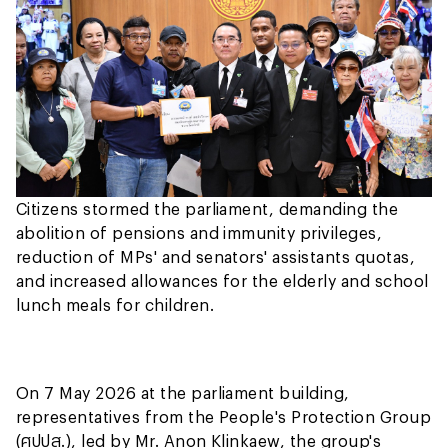
Citizens stormed the parliament, demanding the
abolition of pensions and immunity privileges,
reduction of MPs' and senators' assistants quotas,
and increased allowances for the elderly and school
lunch meals for children.
On 7 May 2026 at the parliament building,
representatives from the People's Protection Group
(ศปปส.), led by Mr. Anon Klinkaew, the group's