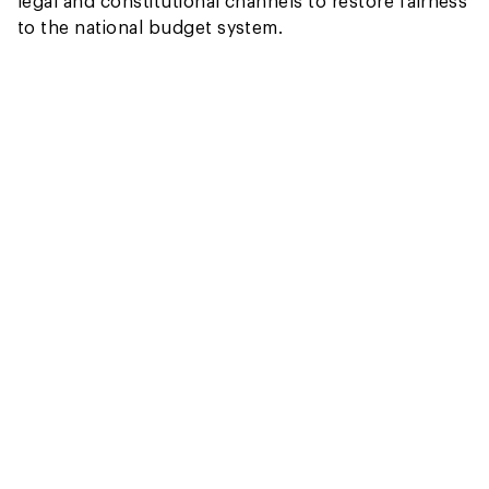
legal and constitutional channels to restore fairness
to the national budget system.