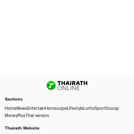
Sections
Home
News
Entertain
Horoscope
Lifestyle
Lotto
Sport
Scoop
Money
Plus
Thai version
Thairath Website