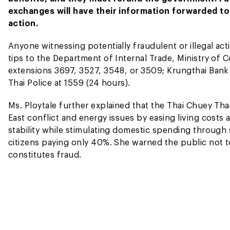
exchanges will have their information forwarded to
action.
Anyone witnessing potentially fraudulent or illegal act
tips to the Department of Internal Trade, Ministry of
extensions 3697, 3527, 3548, or 3509; Krungthai Bank 
Thai Police at 1559 (24 hours).
Ms. Ploytale further explained that the Thai Chuey Tha
East conflict and energy issues by easing living costs
stability while stimulating domestic spending through
citizens paying only 40%. She warned the public not to
constitutes fraud.