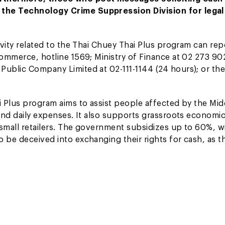
 the Technology Crime Suppression Division for legal
ivity related to the Thai Chuey Thai Plus program can rep
 Commerce, hotline 1569; Ministry of Finance at 02 273 9
Public Company Limited at 02-111-1144 (24 hours); or the
i Plus program aims to assist people affected by the Mid
 and daily expenses. It also supports grassroots economi
 small retailers. The government subsidizes up to 60%, w
 be deceived into exchanging their rights for cash, as th