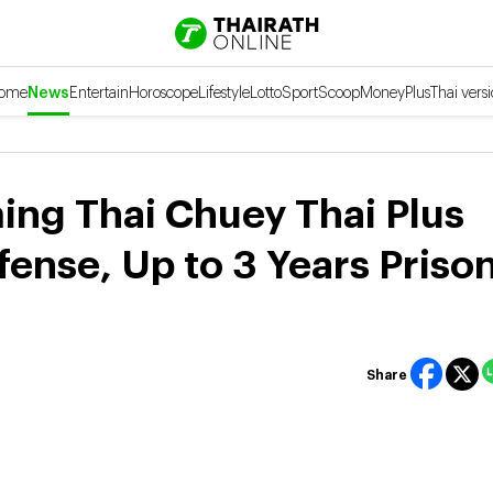
ome
News
Entertain
Horoscope
Lifestyle
Lotto
Sport
Scoop
Money
Plus
Thai vers
ng Thai Chuey Thai Plus
fense, Up to 3 Years Prison
Share