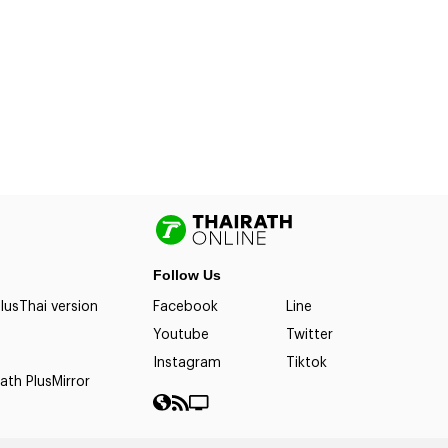
Follow Us
lus
Thai version
Facebook
Line
Youtube
Twitter
Instagram
Tiktok
ath Plus
Mirror