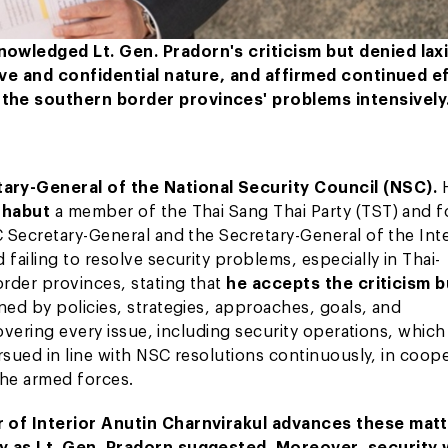
owledged Lt. Gen. Pradorn's criticism but denied laxi
tive and confidential nature, and affirmed continued e
the southern border provinces' problems intensively
ary-General of the National Security Council (NSC).
athabut
a member of the Thai Sang Thai Party (TST) and 
 Secretary-General and the Secretary-General of the Int
ailing to resolve security problems, especially in Thai-
rder provinces, stating that
he accepts the criticism b
ned by policies, strategies, approaches, goals, and
overing every issue, including security operations, which
rsued in line with NSC resolutions continuously, in coop
 the armed forces.
r of Interior Anutin Charnvirakul advances these mat
ly as Lt. Gen. Pradorn suggested. Moreover, security