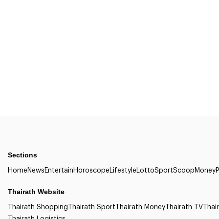
Sections
Home
News
Entertain
Horoscope
Lifestyle
Lotto
Sport
Scoop
Money
P
Thairath Website
Thairath Shopping
Thairath Sport
Thairath Money
Thairath TV
Thair
Thairath Logistics