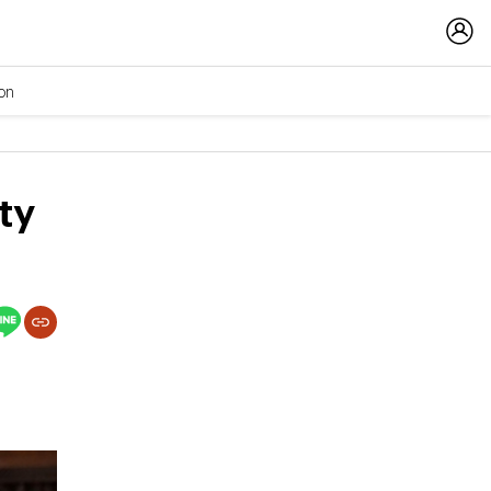
ion
ty