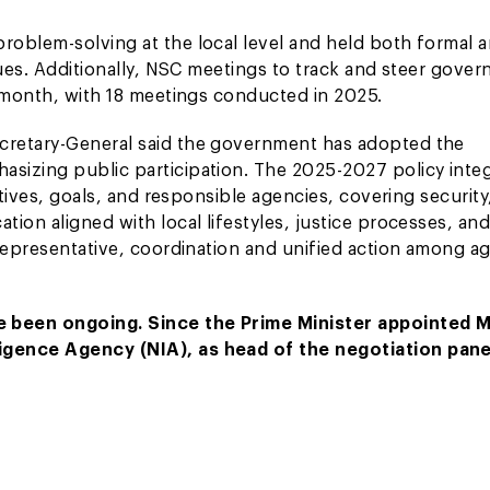
roblem-solving at the local level and held both formal 
sues. Additionally, NSC meetings to track and steer gove
a month, with 18 meetings conducted in 2025.
cretary-General said the government has adopted the
sizing public participation. The 2025-2027 policy inte
ctives, goals, and responsible agencies, covering security
ion aligned with local lifestyles, justice processes, an
 representative, coordination and unified action among a
e been ongoing. Since the Prime Minister appointed M
igence Agency (NIA), as head of the negotiation pane