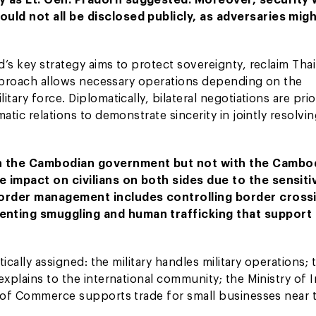
uld not all be disclosed publicly, as adversaries mig
’s key strategy aims to protect sovereignty, reclaim Thai
 approach allows necessary operations depending on the
ary force. Diplomatically, bilateral negotiations are prio
atic relations to demonstrate sincerity in jointly resolvi
ith the Cambodian government but not with the Cambo
 impact on civilians on both sides due to the sensitiv
 Border management includes controlling border cross
enting smuggling and human trafficking that support
ically assigned: the military handles military operations; 
xplains to the international community; the Ministry of I
y of Commerce supports trade for small businesses near 