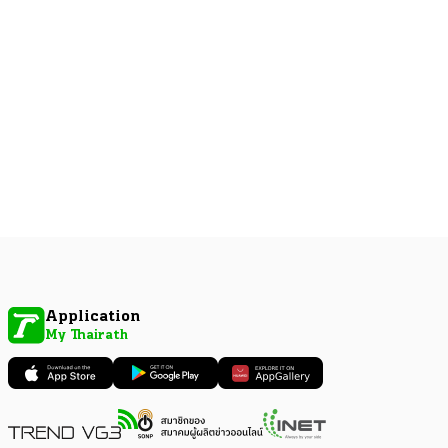
Application
My Thairath