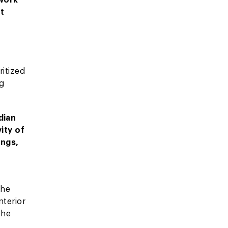
ht
ritized
ng
dian
ity of
ings,
the
nterior
the