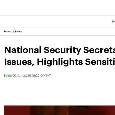
H
Home
News
National Security Secreta
Issues, Highlights Sensit
Politic
03 Jun 2026 18:22 GMT+7