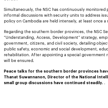
Simultaneously, the NSC has continuously monitored p
informal discussions with security units to address is
policy on Cambodia are held intensely, at least once 
Regarding the southern border provinces, the NSC Se
“Understanding, Access, Development” strategy, empha
government, citizens, and civil society, detailing obje
public safety, economic and social development, educat
rehabilitation. After appointing a special government
will be ensured.
Peace talks for the southern border provinces hav
Thanat Suwannanon, Director of the National Intell
small group discussions have continued steadily.
.