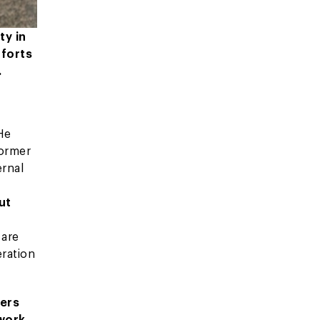
ty in
fforts
.
He
former
ernal
ut
 are
eration
ters
 work