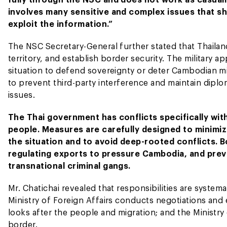
involves many sensitive and complex issues that sho
exploit the information.”
The NSC Secretary-General further stated that Thailand
territory, and establish border security. The military
situation to defend sovereignty or deter Cambodian milit
to prevent third-party interference and maintain diplom
issues.
The Thai government has conflicts specifically w
people. Measures are carefully designed to minimize
the situation and to avoid deep-rooted conflicts.
regulating exports to pressure Cambodia, and prev
transnational criminal gangs.
Mr. Chatichai revealed that responsibilities are systemat
Ministry of Foreign Affairs conducts negotiations and e
looks after the people and migration; and the Ministr
border.