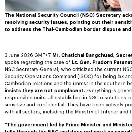
The National Security Council (NSC) Secretary ackn
resolving security issues, pointing out their sensi
to address the Thai-Cambodian border dispute and 
3 June 2026 GMT+7
Mr. Chatichai Bangchuad, Secret
spoke regarding the case of
Lt. Gen. Pradorn Patan
NSC Secretary-General, who criticized the current NSC
Security Operations Command (ISOC) for being lax and f
Cambodian relations and the unrest in the southern bo
insists they are not complacent.
Everything is gover
responsible units, all established in NSC resolutions c
sensitive and confidential. They have been actively pu
with all sectors, including the Ministry of Interior and
“The government led by Prime Minister and Ministe
fully through the NSC and does not work as casual