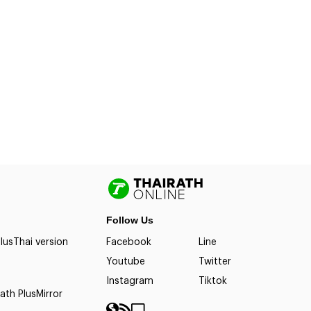
Follow Us
lus
Thai version
Facebook
Line
Youtube
Twitter
Instagram
Tiktok
ath Plus
Mirror