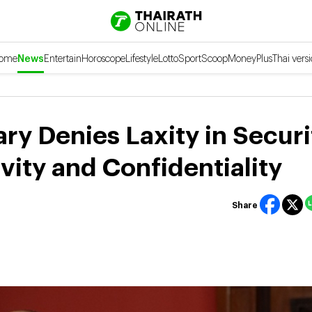
ome
News
Entertain
Horoscope
Lifestyle
Lotto
Sport
Scoop
Money
Plus
Thai vers
ry Denies Laxity in Securi
ivity and Confidentiality
Share