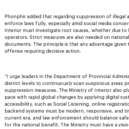
Phonphir added that regarding suppression of illegal ac
enforce laws fully, especially amid social media conce
Interior must investigate root causes, whether due to l
operators. Strict measures are also needed on nationali
documents. The principle is that any advantage given to
offense requiring decisive action.
“I urge leaders in the Department of Provincial Administ
district levels to continuously scan suspicious areas p
suppression measures. The Ministry of Interior also pl
pace with rapid global changes by applying digital sy
accessibility, such as Social Listening, online registrat
backend systems must be modern, responsive, and time
current era, and law enforcement should balance sa
for the national benefit. The Ministry must have a visi