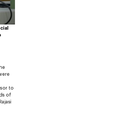
cial
o
the
 were
sor to
ds of
Rajasi