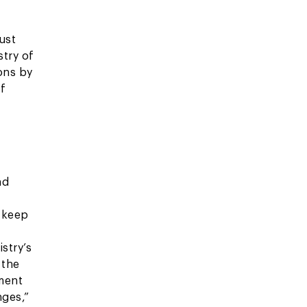
ust
stry of
ions by
of
nd
o keep
istry’s
 the
ment
nges,”