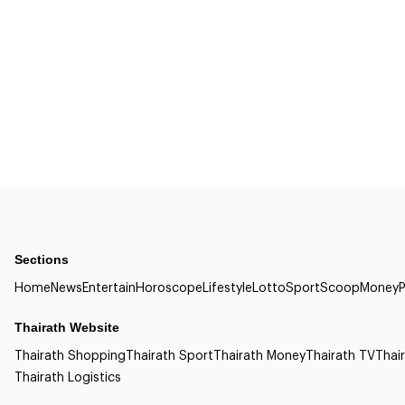
Sections
Home
News
Entertain
Horoscope
Lifestyle
Lotto
Sport
Scoop
Money
P
Thairath Website
Thairath Shopping
Thairath Sport
Thairath Money
Thairath TV
Thair
Thairath Logistics