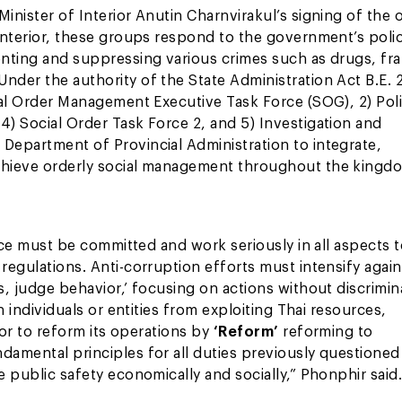
inister of Interior Anutin Charnvirakul’s signing of the 
 Interior, these groups respond to the government’s poli
venting and suppressing various crimes such as drugs, fr
Under the authority of the State Administration Act B.E.
cial Order Management Executive Task Force (SOG), 2) Pol
4) Social Order Task Force 2, and 5) Investigation and
 Department of Provincial Administration to integrate,
achieve orderly social management throughout the kingd
force must be committed and work seriously in all aspects 
regulations. Anti-corruption efforts must intensify again
s, judge behavior,’ focusing on actions without discrimin
n individuals or entities from exploiting Thai resources,
ior to reform its operations by
‘Reform’
reforming to
ndamental principles for all duties previously questioned
e public safety economically and socially,” Phonphir said