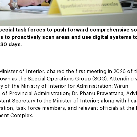
 special task forces to push forward comprehensive so
s to proactively scan areas and use digital systems t
 30 days.
ster of Interior, chaired the first meeting in 2026 of 
, known as the Special Operations Group (SOG). Attending
of the Ministry of Interior for Administration; Wirun
of Provincial Administration; Dr. Phanu Prawattana, Advi
tant Secretary to the Minister of Interior; along with hea
tion, task force members, and relevant officials at the 
nment Complex.