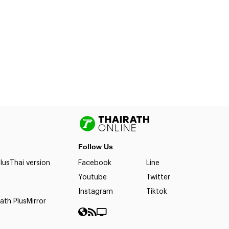
Follow Us
lus
Thai version
Facebook
Line
Youtube
Twitter
Instagram
Tiktok
ath Plus
Mirror