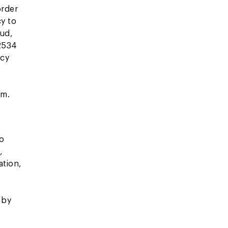
order
cy to
aud,
 2534
icy
om.
to
,
ation,
 by
.