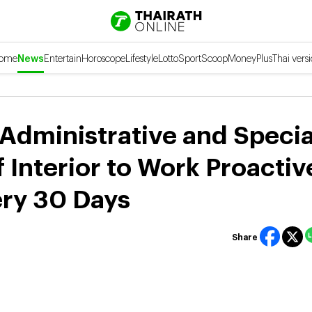
ome
News
Entertain
Horoscope
Lifestyle
Lotto
Sport
Scoop
Money
Plus
Thai vers
 Administrative and Specia
f Interior to Work Proactiv
ery 30 Days
Share