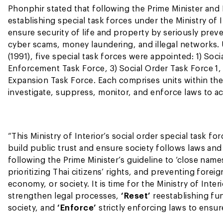
Phonphir stated that following the Prime Minister and M
establishing special task forces under the Ministry of
ensure security of life and property by seriously pre
cyber scams, money laundering, and illegal networks. 
(1991), five special task forces were appointed: 1) So
Enforcement Task Force, 3) Social Order Task Force 1, 
Expansion Task Force. Each comprises units within the
investigate, suppress, monitor, and enforce laws to 
“This Ministry of Interior’s social order special task 
build public trust and ensure society follows laws and 
following the Prime Minister’s guideline to ‘close name
prioritizing Thai citizens’ rights, and preventing foreig
economy, or society. It is time for the Ministry of Inter
strengthen legal processes,
‘Reset’
reestablishing fu
society, and
‘Enforce’
strictly enforcing laws to ensur