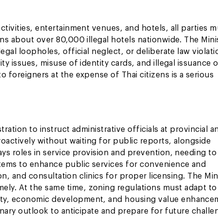
tivities, entertainment venues, and hotels, all parties m
rns about over 80,000 illegal hotels nationwide. The Mini
egal loopholes, official neglect, or deliberate law violat
ty issues, misuse of identity cards, and illegal issuance 
 foreigners at the expense of Thai citizens is a serious
ration to instruct administrative officials at provincial a
roactively without waiting for public reports, alongside
ays roles in service provision and prevention, needing t
stems to enhance public services for convenience and
ion, and consultation clinics for proper licensing. The Min
ly. At the same time, zoning regulations must adapt to
fety, economic development, and housing value enhance
onary outlook to anticipate and prepare for future challe