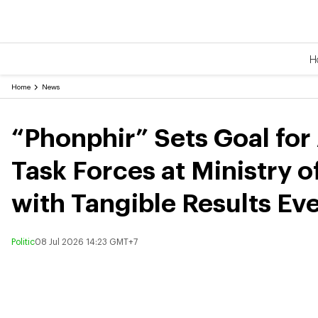
H
Home
News
“Phonphir” Sets Goal for
Task Forces at Ministry o
with Tangible Results Ev
Politic
08 Jul 2026 14:23 GMT+7