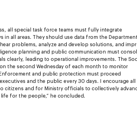
s, all special task force teams must fully integrate
ws in all areas. They should use data from the Department
 hear problems, analyze and develop solutions, and imp
telligence planning and public communication must consol
als clearly, leading to operational improvements. The Soc
gs on the second Wednesday of each month to monitor
s. Enforcement and public protection must proceed
 executives and the public every 30 days. I encourage all
 citizens and for Ministry officials to collectively advan
 life for the people,” he concluded.