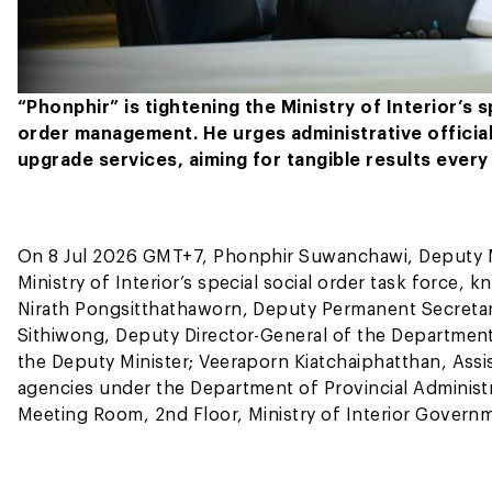
“Phonphir” is tightening the Ministry of Interior’s
order management. He urges administrative official
upgrade services, aiming for tangible results every
On 8 Jul 2026 GMT+7, Phonphir Suwanchawi, Deputy Mini
Ministry of Interior’s special social order task force
Nirath Pongsitthathaworn, Deputy Permanent Secretary 
Sithiwong, Deputy Director-General of the Department 
the Deputy Minister; Veeraporn Kiatchaiphatthan, Assis
agencies under the Department of Provincial Administra
Meeting Room, 2nd Floor, Ministry of Interior Gover