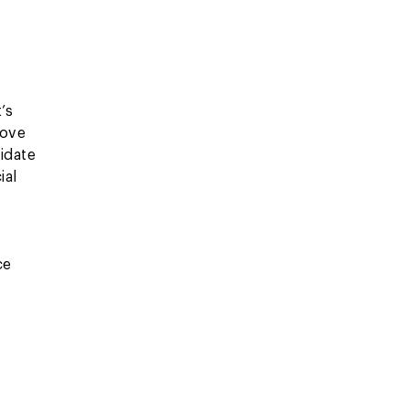
’s
rove
idate
ial
ce