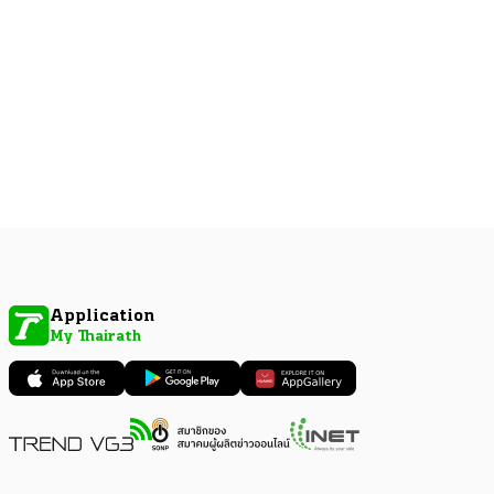
Application
My Thairath