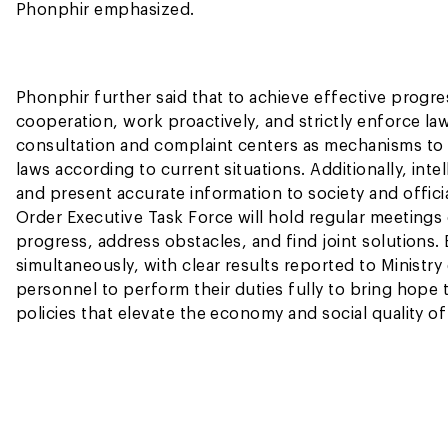
Phonphir emphasized.
Phonphir further said that to achieve effective progres
cooperation, work proactively, and strictly enforce la
consultation and complaint centers as mechanisms to
laws according to current situations. Additionally, in
and present accurate information to society and offici
Order Executive Task Force will hold regular meetin
progress, address obstacles, and find joint solution
simultaneously, with clear results reported to Ministry
personnel to perform their duties fully to bring hope to
policies that elevate the economy and social quality of