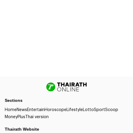
Sections
Home
News
Entertain
Horoscope
Lifestyle
Lotto
Sport
Scoop
Money
Plus
Thai version
Thairath Website