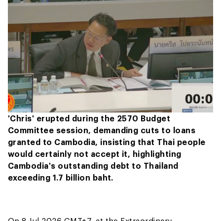
'Chris' erupted during the 2570 Budget
Committee session, demanding cuts to loans
granted to Cambodia, insisting that Thai people
would certainly not accept it, highlighting
Cambodia's outstanding debt to Thailand
exceeding 1.7 billion baht.
On 8 Jul 2026 GMT+7, at the Extraordinary