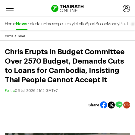
Home
News
Entertain
Horoscope
Lifestyle
Lotto
Sport
Scoop
Money
Plus
Thai
Home
News
Chris Erupts in Budget Committee
Over 2570 Budget, Demands Cuts
to Loans for Cambodia, Insisting
Thai People Cannot Accept It
Politic
08 Jul 2026 21:12 GMT+7
Share