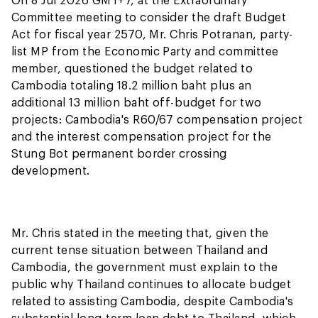
Committee meeting to consider the draft Budget
Act for fiscal year 2570, Mr. Chris Potranan, party-
list MP from the Economic Party and committee
member, questioned the budget related to
Cambodia totaling 18.2 million baht plus an
additional 13 million baht off-budget for two
projects: Cambodia's R60/67 compensation project
and the interest compensation project for the
Stung Bot permanent border crossing
development.
Mr. Chris stated in the meeting that, given the
current tense situation between Thailand and
Cambodia, the government must explain to the
public why Thailand continues to allocate budget
related to assisting Cambodia, despite Cambodia's
substantial long-term loan debt to Thailand, which