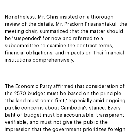
Nonetheless, Mr. Chris insisted on a thorough
review of the details. Mr. Pradorn Prisanantakul, the
meeting chair, summarized that the matter should
be 'suspended' for now and referred to a
subcommittee to examine the contract terms,
financial obligations, and impacts on Thai financial
institutions comprehensively.
The Economic Party affirmed that consideration of
the 2570 budget must be based on the principle
'Thailand must come first,' especially amid ongoing
public concerns about Cambodia's stance. Every
baht of budget must be accountable, transparent,
verifiable, and must not give the public the
impression that the government prioritizes foreign