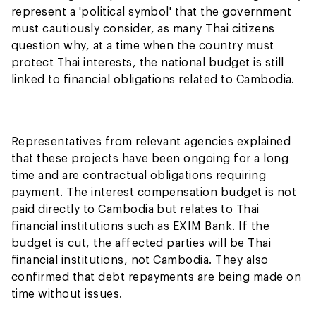
represent a 'political symbol' that the government
must cautiously consider, as many Thai citizens
question why, at a time when the country must
protect Thai interests, the national budget is still
linked to financial obligations related to Cambodia.
Representatives from relevant agencies explained
that these projects have been ongoing for a long
time and are contractual obligations requiring
payment. The interest compensation budget is not
paid directly to Cambodia but relates to Thai
financial institutions such as EXIM Bank. If the
budget is cut, the affected parties will be Thai
financial institutions, not Cambodia. They also
confirmed that debt repayments are being made on
time without issues.