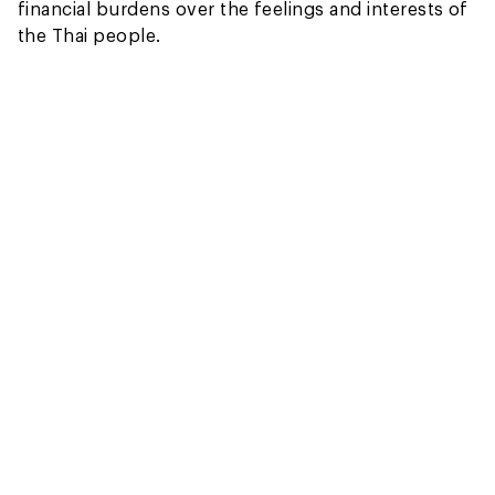
financial burdens over the feelings and interests of
the Thai people.