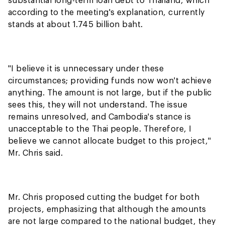
according to the meeting's explanation, currently
stands at about 1.745 billion baht.
"I believe it is unnecessary under these
circumstances; providing funds now won't achieve
anything. The amount is not large, but if the public
sees this, they will not understand. The issue
remains unresolved, and Cambodia's stance is
unacceptable to the Thai people. Therefore, I
believe we cannot allocate budget to this project,"
Mr. Chris said.
Mr. Chris proposed cutting the budget for both
projects, emphasizing that although the amounts
are not large compared to the national budget, they