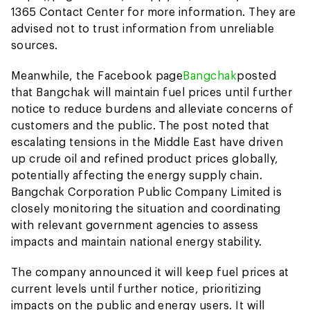
1365 Contact Center for more information. They are
advised not to trust information from unreliable
sources.
Meanwhile, the Facebook page
Bangchak
posted
that Bangchak will maintain fuel prices until further
notice to reduce burdens and alleviate concerns of
customers and the public. The post noted that
escalating tensions in the Middle East have driven
up crude oil and refined product prices globally,
potentially affecting the energy supply chain.
Bangchak Corporation Public Company Limited is
closely monitoring the situation and coordinating
with relevant government agencies to assess
impacts and maintain national energy stability.
The company announced it will keep fuel prices at
current levels until further notice, prioritizing
impacts on the public and energy users. It will