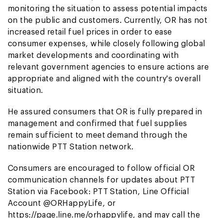
monitoring the situation to assess potential impacts
on the public and customers. Currently, OR has not
increased retail fuel prices in order to ease
consumer expenses, while closely following global
market developments and coordinating with
relevant government agencies to ensure actions are
appropriate and aligned with the country's overall
situation.
He assured consumers that OR is fully prepared in
management and confirmed that fuel supplies
remain sufficient to meet demand through the
nationwide PTT Station network.
Consumers are encouraged to follow official OR
communication channels for updates about PTT
Station via Facebook: PTT Station, Line Official
Account @ORHappyLife, or
https://page.line.me/orhappylife, and may call the