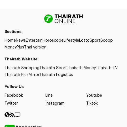
Sections
Home
News
Entertain
Horoscope
Lifestyle
Lotto
Sport
Scoop
Money
Plus
Thai version
Thairath Website
Thairath Shopping
Thairath Sport
Thairath Money
Thairath TV
Thairath Plus
Mirror
Thairath Logistics
Follow Us
Facebook
Line
Youtube
Twitter
Instagram
Tiktok