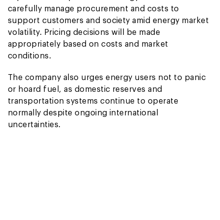
carefully manage procurement and costs to
support customers and society amid energy market
volatility. Pricing decisions will be made
appropriately based on costs and market
conditions.
The company also urges energy users not to panic
or hoard fuel, as domestic reserves and
transportation systems continue to operate
normally despite ongoing international
uncertainties.