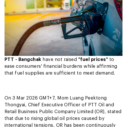
PTT - Bangchak
have not raised
"fuel prices"
to
ease consumers' financial burdens while affirming
that fuel supplies are sufficient to meet demand.
On 3 Mar 2026 GMT+7, Mom Luang Peektong
Thongyai, Chief Executive Officer of PTT Oil and
Retail Business Public Company Limited (OR), stated
that due to rising global oil prices caused by
international tensions, OR has been continuously