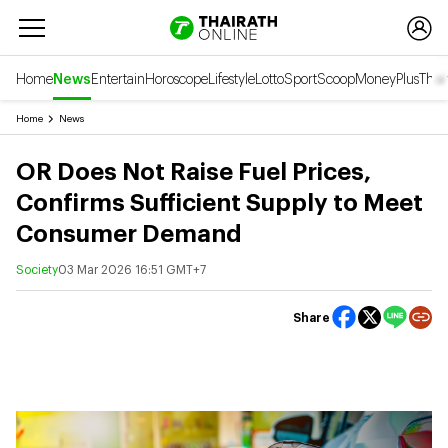
Home
News
Entertain
Horoscope
Lifestyle
Lotto
Sport
Scoop
Money
Plus
Thai
Home
News
OR Does Not Raise Fuel Prices,
Confirms Sufficient Supply to Meet
Consumer Demand
Society
03 Mar 2026 16:51 GMT+7
Share