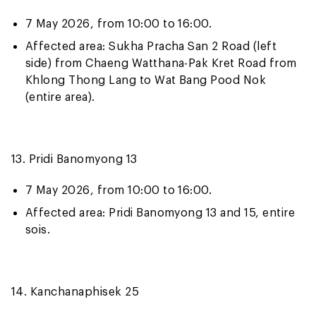
7 May 2026, from 10:00 to 16:00.
Affected area: Sukha Pracha San 2 Road (left
side) from Chaeng Watthana-Pak Kret Road from
Khlong Thong Lang to Wat Bang Pood Nok
(entire area).
13. Pridi Banomyong 13
7 May 2026, from 10:00 to 16:00.
Affected area: Pridi Banomyong 13 and 15, entire
sois.
14. Kanchanaphisek 25