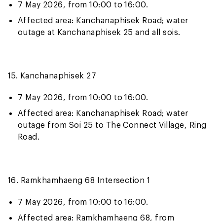
7 May 2026, from 10:00 to 16:00.
Affected area: Kanchanaphisek Road; water
outage at Kanchanaphisek 25 and all sois.
15. Kanchanaphisek 27
7 May 2026, from 10:00 to 16:00.
Affected area: Kanchanaphisek Road; water
outage from Soi 25 to The Connect Village, Ring
Road.
16. Ramkhamhaeng 68 Intersection 1
7 May 2026, from 10:00 to 16:00.
Affected area: Ramkhamhaeng 68, from