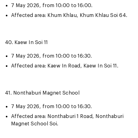
7 May 2026, from 10:00 to 16:00.
Affected area: Khum Khlau, Khum Khlau Soi 64.
40. Kaew In Soi 11
7 May 2026, from 10:00 to 16:30.
Affected area: Kaew In Road, Kaew In Soi 11.
41. Nonthaburi Magnet School
7 May 2026, from 10:00 to 16:30.
Affected area: Nonthaburi 1 Road, Nonthaburi
Magnet School Soi.