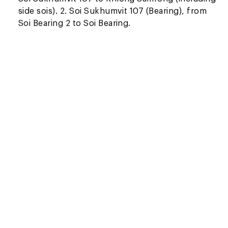
side sois). 2. Soi Sukhumvit 107 (Bearing), from
Soi Bearing 2 to Soi Bearing.