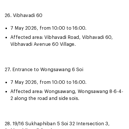
26. Vibhavadi 60
7 May 2026, from 10:00 to 16:00.
Affected area: Vibhavadi Road, Vibhavadi 60,
Vibhavadi Avenue 60 Village.
27. Entrance to Wongsawang 6 Soi
7 May 2026, from 10:00 to 16:00.
Affected area: Wongsawang, Wongsawang 8-6-4-
2 along the road and side sois.
28. 19/16 Sukhaphiban 5 Soi 32 Intersection 3,