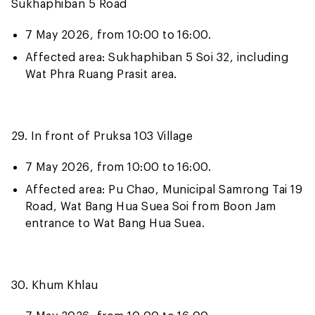
Sukhaphiban 5 Road
7 May 2026, from 10:00 to 16:00.
Affected area: Sukhaphiban 5 Soi 32, including
Wat Phra Ruang Prasit area.
29. In front of Pruksa 103 Village
7 May 2026, from 10:00 to 16:00.
Affected area: Pu Chao, Municipal Samrong Tai 19
Road, Wat Bang Hua Suea Soi from Boon Jam
entrance to Wat Bang Hua Suea.
30. Khum Khlau