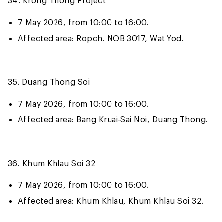
34. Krong Thong Project
7 May 2026, from 10:00 to 16:00.
Affected area: Ropch. NOB 3017, Wat Yod.
35. Duang Thong Soi
7 May 2026, from 10:00 to 16:00.
Affected area: Bang Kruai-Sai Noi, Duang Thong.
36. Khum Khlau Soi 32
7 May 2026, from 10:00 to 16:00.
Affected area: Khum Khlau, Khum Khlau Soi 32.