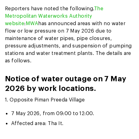
Reporters have noted the following.
The
Metropolitan Waterworks Authority
website
:
MWA
has announced areas with no water
flow or low pressure on 7 May 2026 due to
maintenance of water pipes, pipe closures,
pressure adjustments, and suspension of pumping
stations and water treatment plants. The details are
as follows.
Notice of water outage on 7 May
2026 by work locations.
1. Opposite Piman Preeda Village
7 May 2026, from 09:00 to 12:00.
Affected area: Tha It.