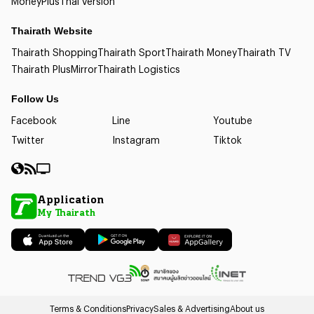
Money
Plus
Thai version
Thairath Website
Thairath Shopping
Thairath Sport
Thairath Money
Thairath TV
Thairath Plus
Mirror
Thairath Logistics
Follow Us
Facebook
Line
Youtube
Twitter
Instagram
Tiktok
Application
My Thairath
Terms & Conditions
Privacy
Sales & Advertising
About us