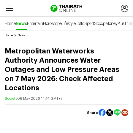
Home
News
Entertain
Horoscope
Lifestyle
Lotto
Sport
Scoop
Money
Plus
Thai
Home
News
Metropolitan Waterworks
Authority Announces Water
Outages and Low Pressure Areas
on 7 May 2026: Check Affected
Locations
Society
06 May 2026 14:14 GMT+7
Share