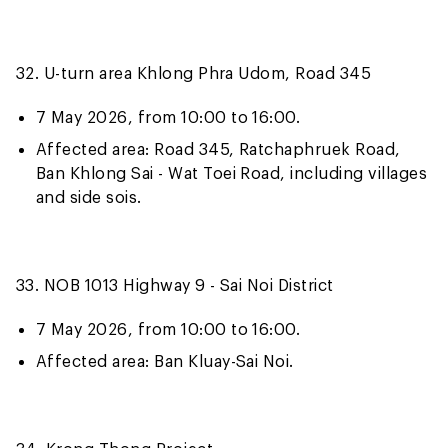
32. U-turn area Khlong Phra Udom, Road 345
7 May 2026, from 10:00 to 16:00.
Affected area: Road 345, Ratchaphruek Road,
Ban Khlong Sai - Wat Toei Road, including villages
and side sois.
33. NOB 1013 Highway 9 - Sai Noi District
7 May 2026, from 10:00 to 16:00.
Affected area: Ban Kluay-Sai Noi.