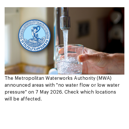
The Metropolitan Waterworks Authority (MWA)
announced areas with "no water flow or low water
pressure" on 7 May 2026. Check which locations
will be affected.