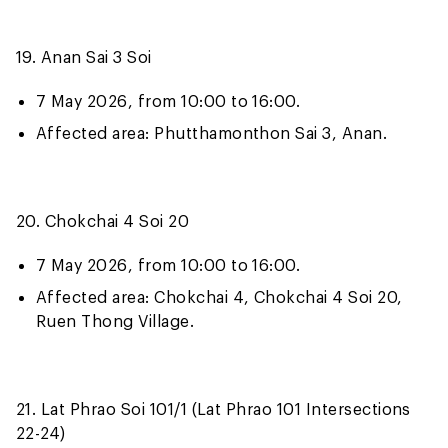
19. Anan Sai 3 Soi
7 May 2026, from 10:00 to 16:00.
Affected area: Phutthamonthon Sai 3, Anan.
20. Chokchai 4 Soi 20
7 May 2026, from 10:00 to 16:00.
Affected area: Chokchai 4, Chokchai 4 Soi 20,
Ruen Thong Village.
21. Lat Phrao Soi 101/1 (Lat Phrao 101 Intersections
22-24)