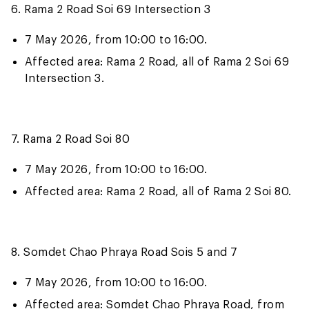
6. Rama 2 Road Soi 69 Intersection 3
7 May 2026, from 10:00 to 16:00.
Affected area: Rama 2 Road, all of Rama 2 Soi 69
Intersection 3.
7. Rama 2 Road Soi 80
7 May 2026, from 10:00 to 16:00.
Affected area: Rama 2 Road, all of Rama 2 Soi 80.
8. Somdet Chao Phraya Road Sois 5 and 7
7 May 2026, from 10:00 to 16:00.
Affected area: Somdet Chao Phraya Road, from