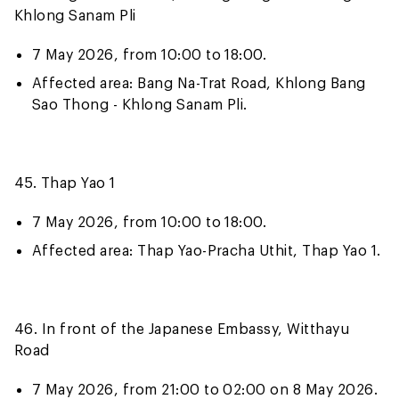
Khlong Sanam Pli
7 May 2026, from 10:00 to 18:00.
Affected area: Bang Na-Trat Road, Khlong Bang
Sao Thong - Khlong Sanam Pli.
45. Thap Yao 1
7 May 2026, from 10:00 to 18:00.
Affected area: Thap Yao-Pracha Uthit, Thap Yao 1.
46. In front of the Japanese Embassy, Witthayu
Road
7 May 2026, from 21:00 to 02:00 on 8 May 2026.