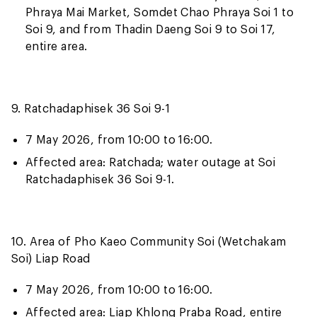
Phraya Mai Market, Somdet Chao Phraya Soi 1 to
Soi 9, and from Thadin Daeng Soi 9 to Soi 17,
entire area.
9. Ratchadaphisek 36 Soi 9-1
7 May 2026, from 10:00 to 16:00.
Affected area: Ratchada; water outage at Soi
Ratchadaphisek 36 Soi 9-1.
10. Area of Pho Kaeo Community Soi (Wetchakam
Soi) Liap Road
7 May 2026, from 10:00 to 16:00.
Affected area: Liap Khlong Praba Road, entire