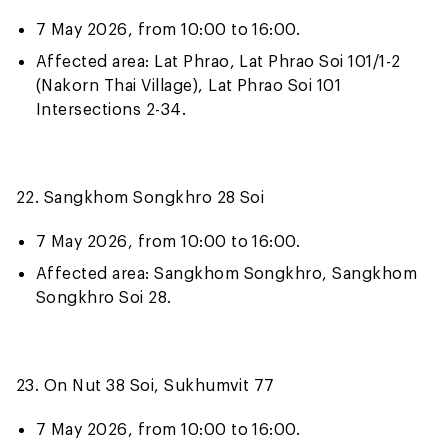
7 May 2026, from 10:00 to 16:00.
Affected area: Lat Phrao, Lat Phrao Soi 101/1-2
(Nakorn Thai Village), Lat Phrao Soi 101
Intersections 2-34.
22. Sangkhom Songkhro 28 Soi
7 May 2026, from 10:00 to 16:00.
Affected area: Sangkhom Songkhro, Sangkhom
Songkhro Soi 28.
23. On Nut 38 Soi, Sukhumvit 77
7 May 2026, from 10:00 to 16:00.