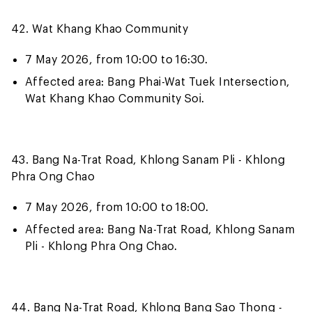
42. Wat Khang Khao Community
7 May 2026, from 10:00 to 16:30.
Affected area: Bang Phai-Wat Tuek Intersection,
Wat Khang Khao Community Soi.
43. Bang Na-Trat Road, Khlong Sanam Pli - Khlong
Phra Ong Chao
7 May 2026, from 10:00 to 18:00.
Affected area: Bang Na-Trat Road, Khlong Sanam
Pli - Khlong Phra Ong Chao.
44. Bang Na-Trat Road, Khlong Bang Sao Thong -