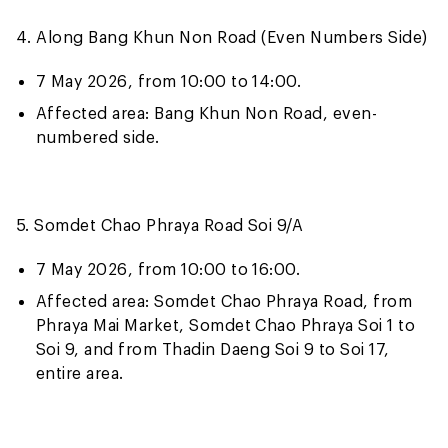
4. Along Bang Khun Non Road (Even Numbers Side)
7 May 2026, from 10:00 to 14:00.
Affected area: Bang Khun Non Road, even-
numbered side.
5. Somdet Chao Phraya Road Soi 9/A
7 May 2026, from 10:00 to 16:00.
Affected area: Somdet Chao Phraya Road, from
Phraya Mai Market, Somdet Chao Phraya Soi 1 to
Soi 9, and from Thadin Daeng Soi 9 to Soi 17,
entire area.