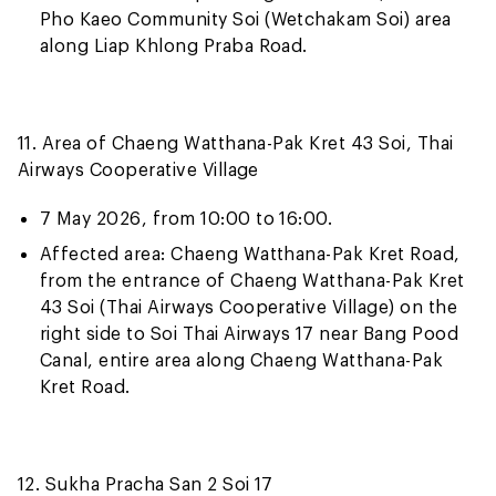
Pho Kaeo Community Soi (Wetchakam Soi) area
along Liap Khlong Praba Road.
11. Area of Chaeng Watthana-Pak Kret 43 Soi, Thai
Airways Cooperative Village
7 May 2026, from 10:00 to 16:00.
Affected area: Chaeng Watthana-Pak Kret Road,
from the entrance of Chaeng Watthana-Pak Kret
43 Soi (Thai Airways Cooperative Village) on the
right side to Soi Thai Airways 17 near Bang Pood
Canal, entire area along Chaeng Watthana-Pak
Kret Road.
12. Sukha Pracha San 2 Soi 17