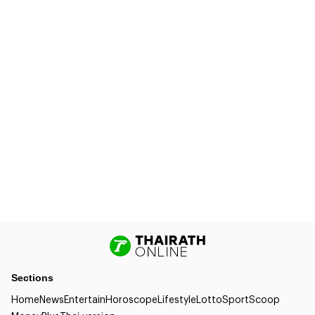
Sections
Home
News
Entertain
Horoscope
Lifestyle
Lotto
Sport
Scoop