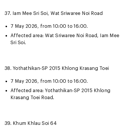
37. Iam Mee Sri Soi, Wat Sriwaree Noi Road
7 May 2026, from 10:00 to 16:00.
Affected area: Wat Sriwaree Noi Road, Iam Mee
Sri Soi.
38. Yothathikan-SP 2015 Khlong Krasang Toei
7 May 2026, from 10:00 to 16:00.
Affected area: Yothathikan-SP 2015 Khlong
Krasang Toei Road.
39. Khum Khlau Soi 64