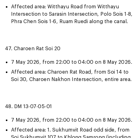
Affected area: Witthayu Road from Witthayu
Intersection to Sarasin Intersection, Polo Sois 1-8,
Phra Chen Sois 1-6, Ruam Ruedi along the canal.
47. Charoen Rat Soi 20
7 May 2026, from 22:00 to 04:00 on 8 May 2026.
Affected area: Charoen Rat Road, from Soi 14 to
Soi 30, Charoen Nakhon Intersection, entire area.
48. DM 13-07-05-01
7 May 2026, from 22:00 to 04:00 on 8 May 2026.
Affected area: 1. Sukhumvit Road odd side, from
Soi Sukhumvit 107 to Khlong Samrong (including