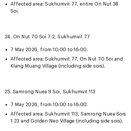
Affected area: Sukhumvit 77, entire On Nut 38
Soi.
24. On Nut 70 Soi 7-2, Sukhumvit 77
7 May 2026, from 10:00 to 16:00.
Affected area: Sukhumvit 77, On Nut 70 Soi and
Klang Muang Village (including side sois).
25. Samrong Nuea 9 Soi, Sukhumvit 113
7 May 2026, from 10:00 to 16:00.
Affected area: Sukhumvit 113, Samrong Nuea Sois
1-23 and Golden Neo Village (including side sois).