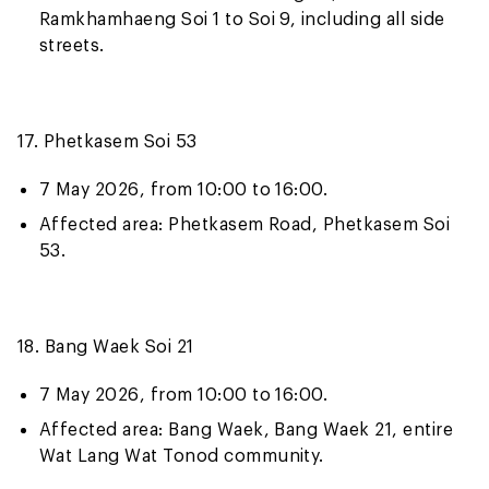
Ramkhamhaeng Soi 1 to Soi 9, including all side
streets.
17. Phetkasem Soi 53
7 May 2026, from 10:00 to 16:00.
Affected area: Phetkasem Road, Phetkasem Soi
53.
18. Bang Waek Soi 21
7 May 2026, from 10:00 to 16:00.
Affected area: Bang Waek, Bang Waek 21, entire
Wat Lang Wat Tonod community.