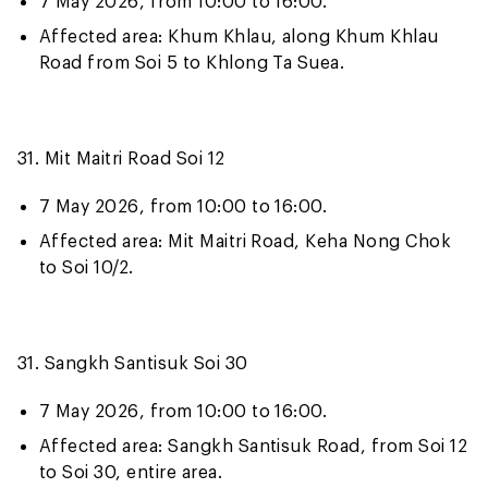
7 May 2026, from 10:00 to 16:00.
Affected area: Khum Khlau, along Khum Khlau
Road from Soi 5 to Khlong Ta Suea.
31. Mit Maitri Road Soi 12
7 May 2026, from 10:00 to 16:00.
Affected area: Mit Maitri Road, Keha Nong Chok
to Soi 10/2.
31. Sangkh Santisuk Soi 30
7 May 2026, from 10:00 to 16:00.
Affected area: Sangkh Santisuk Road, from Soi 12
to Soi 30, entire area.