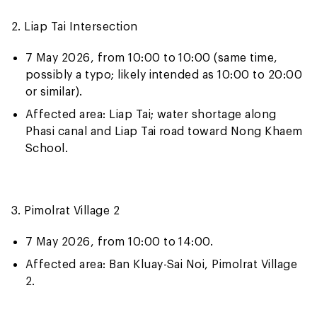
2. Liap Tai Intersection
7 May 2026, from 10:00 to 10:00 (same time,
possibly a typo; likely intended as 10:00 to 20:00
or similar).
Affected area: Liap Tai; water shortage along
Phasi canal and Liap Tai road toward Nong Khaem
School.
3. Pimolrat Village 2
7 May 2026, from 10:00 to 14:00.
Affected area: Ban Kluay-Sai Noi, Pimolrat Village
2.