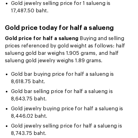
Gold jewelry selling price for 1 salueng is
17,487.50 baht.
Gold price today for half a salueng
Gold price for half a salueng
Buying and selling
prices referenced by gold weight as follows: half
salueng gold bar weighs 1.905 grams, and half
salueng gold jewelry weighs 1.89 grams.
Gold bar buying price for half a salueng is
8,618.75 baht.
Gold bar selling price for half a salueng is
8,643.75 baht.
Gold jewelry buying price for half a salueng is
8,446.02 baht.
Gold jewelry selling price for half a salueng is
8,743.75 baht.