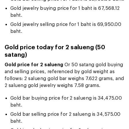
Gold jewelry buying price for 1 baht is 67,568.12
baht.
Gold jewelry selling price for 1 baht is 69,950.00
baht.
Gold price today for 2 salueng (50
satang)
Gold price for 2 salueng
Or 50 satang gold buying
and selling prices, referenced by gold weight as
follows: 2 salueng gold bar weighs 7.622 grams, and
2 salueng gold jewelry weighs 7.58 grams.
Gold bar buying price for 2 salueng is 34,475.00
baht.
Gold bar selling price for 2 salueng is 34,575.00
baht.