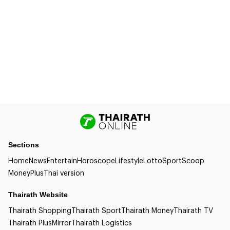
Sections
Home
News
Entertain
Horoscope
Lifestyle
Lotto
Sport
Scoop
Money
Plus
Thai version
Thairath Website
Thairath Shopping
Thairath Sport
Thairath Money
Thairath TV
Thairath Plus
Mirror
Thairath Logistics