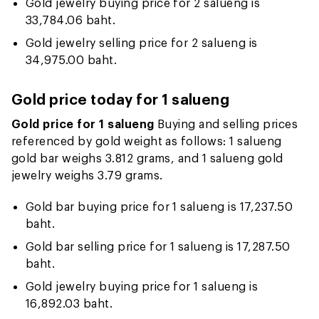
Gold jewelry buying price for 2 salueng is
33,784.06 baht.
Gold jewelry selling price for 2 salueng is
34,975.00 baht.
Gold price today for 1 salueng
Gold price for 1 salueng
Buying and selling prices
referenced by gold weight as follows: 1 salueng
gold bar weighs 3.812 grams, and 1 salueng gold
jewelry weighs 3.79 grams.
Gold bar buying price for 1 salueng is 17,237.50
baht.
Gold bar selling price for 1 salueng is 17,287.50
baht.
Gold jewelry buying price for 1 salueng is
16,892.03 baht.