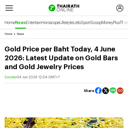
Home
News
Entertain
Horoscope
Lifestyle
Lotto
Sport
Scoop
Money
Plus
Thai
Home
News
Gold Price per Baht Today, 4 June
2026: Latest Update on Gold Bars
and Gold Jewelry Prices
Society
04 Jun 2026 12:04 GMT+7
Share