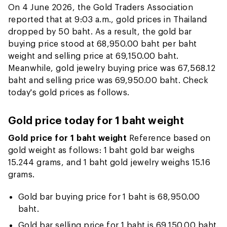
On 4 June 2026, the Gold Traders Association
reported that at 9:03 a.m., gold prices in Thailand
dropped by 50 baht. As a result, the gold bar
buying price stood at 68,950.00 baht per baht
weight and selling price at 69,150.00 baht.
Meanwhile, gold jewelry buying price was 67,568.12
baht and selling price was 69,950.00 baht. Check
today's gold prices as follows.
Gold price today for 1 baht weight
Gold price for 1 baht weight
Reference based on
gold weight as follows: 1 baht gold bar weighs
15.244 grams, and 1 baht gold jewelry weighs 15.16
grams.
Gold bar buying price for 1 baht is 68,950.00
baht.
Gold bar selling price for 1 baht is 69,150.00 baht.