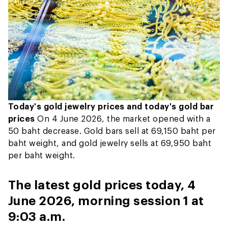
Today's gold jewelry prices and today's gold bar
prices
On 4 June 2026, the market opened with a
50 baht decrease. Gold bars sell at 69,150 baht per
baht weight, and gold jewelry sells at 69,950 baht
per baht weight.
The latest gold prices today, 4
June 2026, morning session 1 at
9:03 a.m.