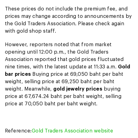
These prices do not include the premium fee, and
prices may change according to announcements by
the Gold Traders Association. Please check again
with gold shop staff.
However, reporters noted that from market
opening until 12:00 p.m., the Gold Traders
Association reported that gold prices fluctuated
nine times, with the latest update at 11:33 a.m.
Gold
bar prices
Buying price at 69,050 baht per baht
weight, selling price at 69,250 baht per baht
weight. Meanwhile,
gold jewelry prices
buying
price at 67,674.24 baht per baht weight, selling
price at 70,050 baht per baht weight.
Reference:
Gold Traders Association website