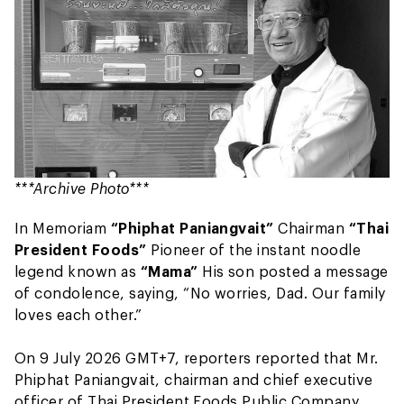
***Archive Photo***
In Memoriam
“Phiphat Paniangvait”
Chairman
“Thai
President Foods”
Pioneer of the instant noodle
legend known as
“Mama”
His son posted a message
of condolence, saying, “No worries, Dad. Our family
loves each other.”
On 9 July 2026 GMT+7, reporters reported that Mr.
Phiphat Paniangvait, chairman and chief executive
officer of Thai President Foods Public Company