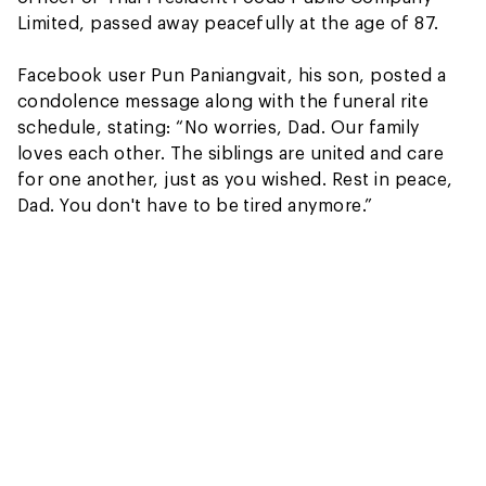
Limited, passed away peacefully at the age of 87.
Facebook user Pun Paniangvait, his son, posted a
condolence message along with the funeral rite
schedule, stating: “No worries, Dad. Our family
loves each other. The siblings are united and care
for one another, just as you wished. Rest in peace,
Dad. You don't have to be tired anymore.”