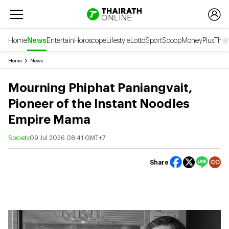
Home
News
Entertain
Horoscope
Lifestyle
Lotto
Sport
Scoop
Money
Plus
Thai
Home
News
Mourning Phiphat Paniangvait,
Pioneer of the Instant Noodles
Empire Mama
Society
09 Jul 2026 08:41 GMT+7
Share