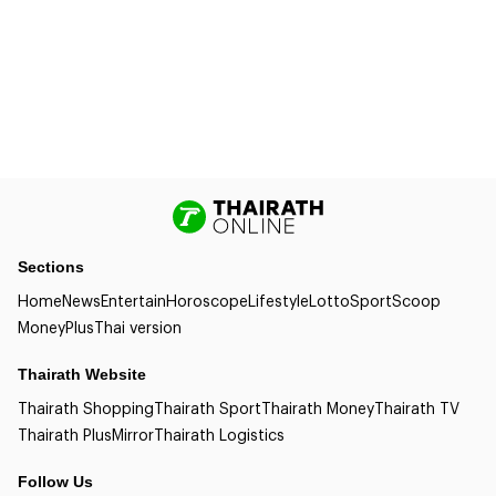
Sections
Home
News
Entertain
Horoscope
Lifestyle
Lotto
Sport
Scoop
Money
Plus
Thai version
Thairath Website
Thairath Shopping
Thairath Sport
Thairath Money
Thairath TV
Thairath Plus
Mirror
Thairath Logistics
Follow Us