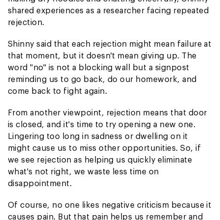
shared experiences as a researcher facing repeated
rejection.
Shinny said that each rejection might mean failure at
that moment, but it doesn't mean giving up. The
word "no" is not a blocking wall but a signpost
reminding us to go back, do our homework, and
come back to fight again.
From another viewpoint, rejection means that door
is closed, and it's time to try opening a new one.
Lingering too long in sadness or dwelling on it
might cause us to miss other opportunities. So, if
we see rejection as helping us quickly eliminate
what's not right, we waste less time on
disappointment.
Of course, no one likes negative criticism because it
causes pain. But that pain helps us remember and