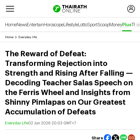
Home
News
Entertain
Horoscope
Lifestyle
Lotto
Sport
Scoop
Money
Plus
Thai
Home
Everyday life
The Reward of Defeat:
Transforming Rejection into
Strength and Rising After Falling —
Decoding Teacher Salas Speech on
the Ferris Wheel and Insights from
Shinny Pimlapas on Our Greatest
Accumulation of Defeats
Everyday Life
02 Jun 2026 20:03 GMT+7
Share