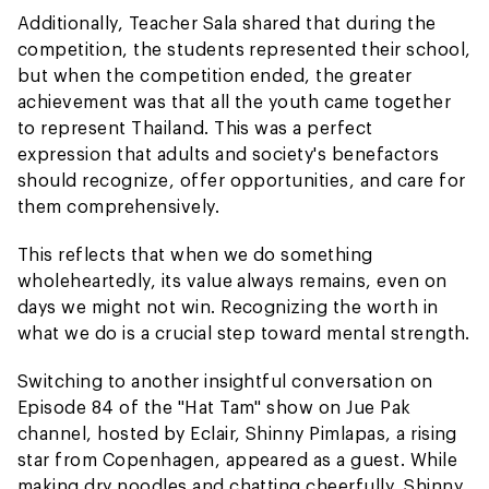
Additionally, Teacher Sala shared that during the
competition, the students represented their school,
but when the competition ended, the greater
achievement was that all the youth came together
to represent Thailand. This was a perfect
expression that adults and society's benefactors
should recognize, offer opportunities, and care for
them comprehensively.
This reflects that when we do something
wholeheartedly, its value always remains, even on
days we might not win. Recognizing the worth in
what we do is a crucial step toward mental strength.
Switching to another insightful conversation on
Episode 84 of the "Hat Tam" show on Jue Pak
channel, hosted by Eclair, Shinny Pimlapas, a rising
star from Copenhagen, appeared as a guest. While
making dry noodles and chatting cheerfully, Shinny