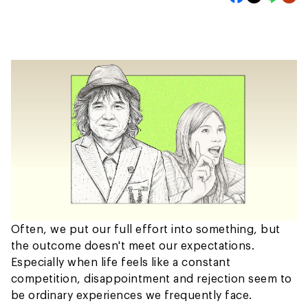
Often, we put our full effort into something, but
the outcome doesn't meet our expectations.
Especially when life feels like a constant
competition, disappointment and rejection seem to
be ordinary experiences we frequently face.