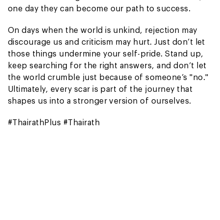
one day they can become our path to success.
On days when the world is unkind, rejection may
discourage us and criticism may hurt. Just don’t let
those things undermine your self-pride. Stand up,
keep searching for the right answers, and don’t let
the world crumble just because of someone’s "no."
Ultimately, every scar is part of the journey that
shapes us into a stronger version of ourselves.
#ThairathPlus #Thairath