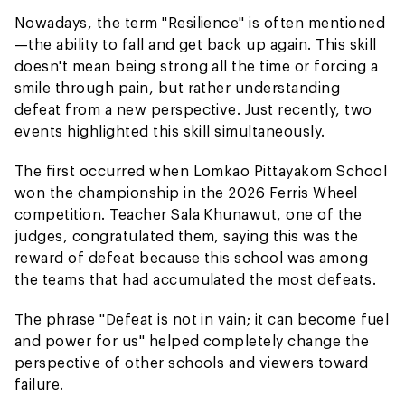
Nowadays, the term "Resilience" is often mentioned
—the ability to fall and get back up again. This skill
doesn't mean being strong all the time or forcing a
smile through pain, but rather understanding
defeat from a new perspective. Just recently, two
events highlighted this skill simultaneously.
The first occurred when Lomkao Pittayakom School
won the championship in the 2026 Ferris Wheel
competition. Teacher Sala Khunawut, one of the
judges, congratulated them, saying this was the
reward of defeat because this school was among
the teams that had accumulated the most defeats.
The phrase "Defeat is not in vain; it can become fuel
and power for us" helped completely change the
perspective of other schools and viewers toward
failure.