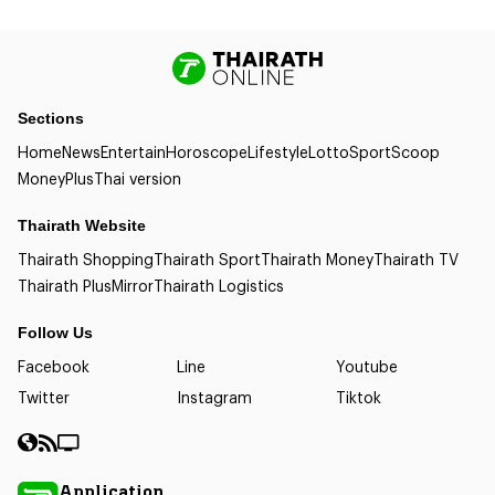
Sections
Home
News
Entertain
Horoscope
Lifestyle
Lotto
Sport
Scoop
Money
Plus
Thai version
Thairath Website
Thairath Shopping
Thairath Sport
Thairath Money
Thairath TV
Thairath Plus
Mirror
Thairath Logistics
Follow Us
Facebook
Line
Youtube
Twitter
Instagram
Tiktok
Application