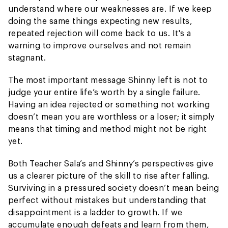
understand where our weaknesses are. If we keep
doing the same things expecting new results,
repeated rejection will come back to us. It's a
warning to improve ourselves and not remain
stagnant.
The most important message Shinny left is not to
judge your entire life’s worth by a single failure.
Having an idea rejected or something not working
doesn’t mean you are worthless or a loser; it simply
means that timing and method might not be right
yet.
Both Teacher Sala’s and Shinny’s perspectives give
us a clearer picture of the skill to rise after falling.
Surviving in a pressured society doesn’t mean being
perfect without mistakes but understanding that
disappointment is a ladder to growth. If we
accumulate enough defeats and learn from them,