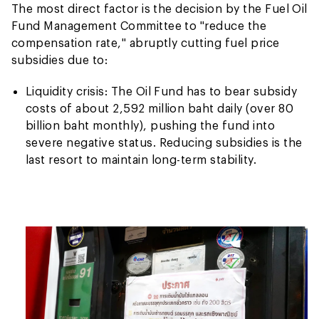
The most direct factor is the decision by the Fuel Oil
Fund Management Committee to "reduce the
compensation rate," abruptly cutting fuel price
subsidies due to:
Liquidity crisis: The Oil Fund has to bear subsidy
costs of about 2,592 million baht daily (over 80
billion baht monthly), pushing the fund into
severe negative status. Reducing subsidies is the
last resort to maintain long-term stability.