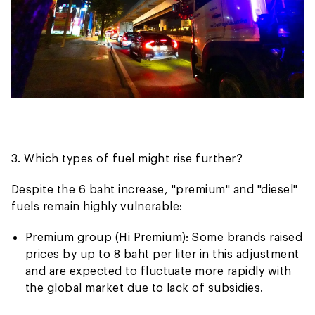
3. Which types of fuel might rise further?
Despite the 6 baht increase, "premium" and "diesel"
fuels remain highly vulnerable:
Premium group (Hi Premium): Some brands raised
prices by up to 8 baht per liter in this adjustment
and are expected to fluctuate more rapidly with
the global market due to lack of subsidies.