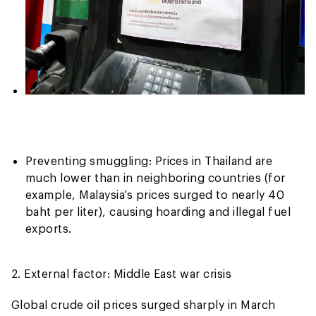
Preventing smuggling: Prices in Thailand are
much lower than in neighboring countries (for
example, Malaysia’s prices surged to nearly 40
baht per liter), causing hoarding and illegal fuel
exports.
2. External factor: Middle East war crisis
Global crude oil prices surged sharply in March