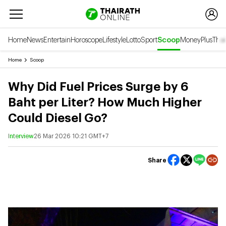
Home
News
Entertain
Horoscope
Lifestyle
Lotto
Sport
Scoop
Money
Plus
Thai
Home
Scoop
Why Did Fuel Prices Surge by 6
Baht per Liter? How Much Higher
Could Diesel Go?
Interview
26 Mar 2026 10:21 GMT+7
Share