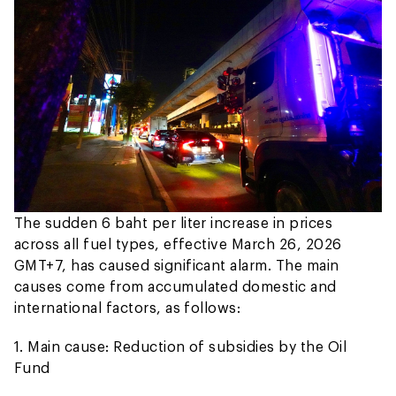
The sudden 6 baht per liter increase in prices
across all fuel types, effective March 26, 2026
GMT+7, has caused significant alarm. The main
causes come from accumulated domestic and
international factors, as follows:
1. Main cause: Reduction of subsidies by the Oil
Fund