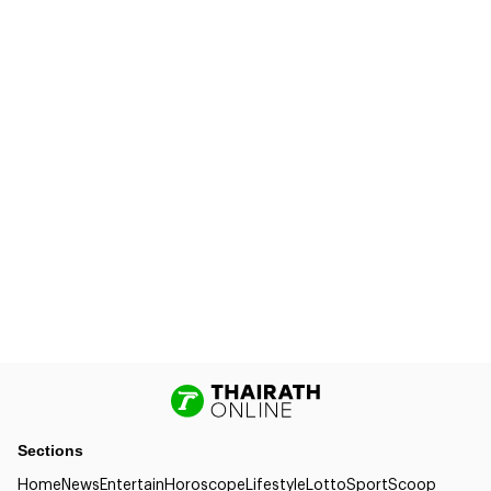
Sections
Home
News
Entertain
Horoscope
Lifestyle
Lotto
Sport
Scoop