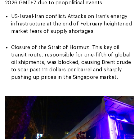
2026 GMT+7 due to geopolitical events:
US-Israel-Iran conflict: Attacks on Iran’s energy
infrastructure at the end of February heightened
market fears of supply shortages.
Closure of the Strait of Hormuz: This key oil
transit route, responsible for one-fifth of global
oil shipments, was blocked, causing Brent crude
to soar past 111 dollars per barrel and sharply
pushing up prices in the Singapore market.