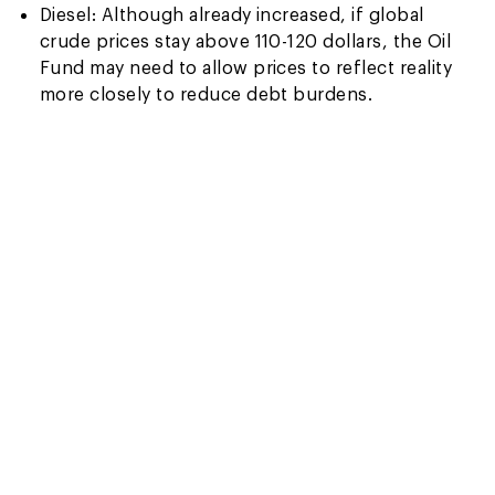
Diesel: Although already increased, if global
crude prices stay above 110-120 dollars, the Oil
Fund may need to allow prices to reflect reality
more closely to reduce debt burdens.