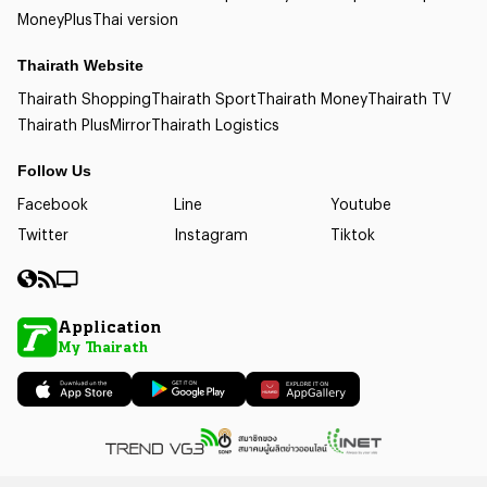
Money
Plus
Thai version
Thairath Website
Thairath Shopping
Thairath Sport
Thairath Money
Thairath TV
Thairath Plus
Mirror
Thairath Logistics
Follow Us
Facebook
Line
Youtube
Twitter
Instagram
Tiktok
Application
My Thairath