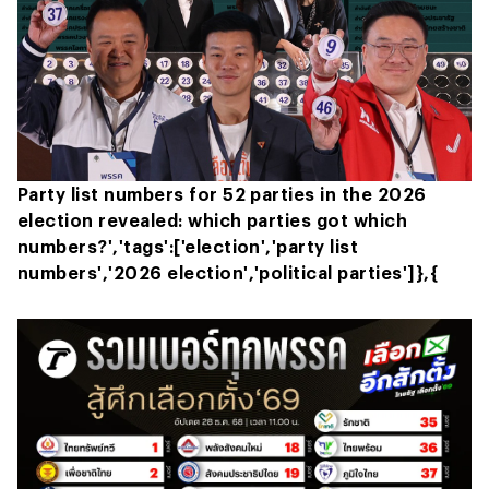
Party list numbers for 52 parties in the 2026
election revealed: which parties got which
numbers?','tags':['election','party list
numbers','2026 election','political parties']},{