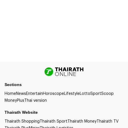
Sections
Home
News
Entertain
Horoscope
Lifestyle
Lotto
Sport
Scoop
Money
Plus
Thai version
Thairath Website
Thairath Shopping
Thairath Sport
Thairath Money
Thairath TV
Thairath Plus
Mirror
Thairath Logistics