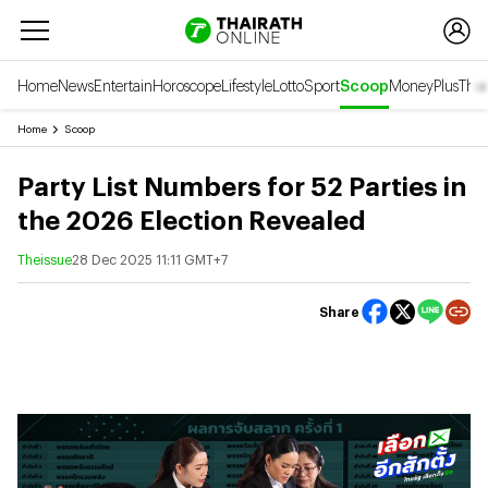
Home
News
Entertain
Horoscope
Lifestyle
Lotto
Sport
Scoop
Money
Plus
Thai
Home
Scoop
Party List Numbers for 52 Parties in
the 2026 Election Revealed
Theissue
28 Dec 2025 11:11 GMT+7
Share