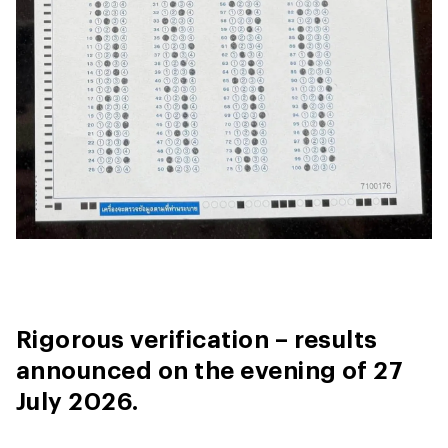
Rigorous verification – results
announced on the evening of 27
July 2026.