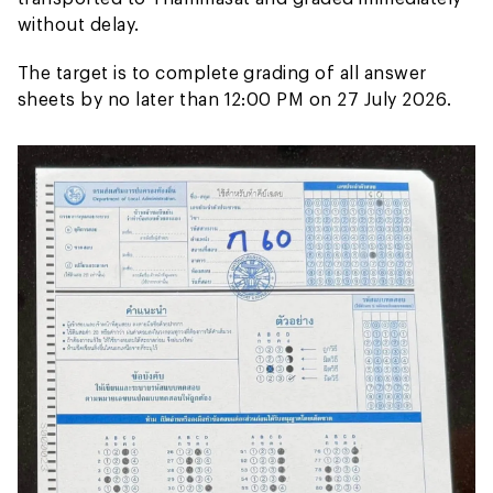
without delay.
The target is to complete grading of all answer
sheets by no later than 12:00 PM on 27 July 2026.