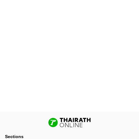
Sections