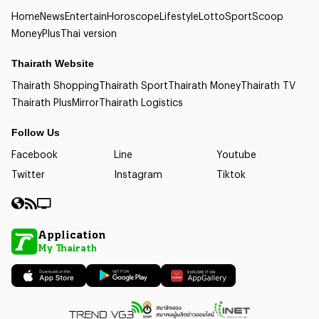
Home
News
Entertain
Horoscope
Lifestyle
Lotto
Sport
Scoop
Money
Plus
Thai version
Thairath Website
Thairath Shopping
Thairath Sport
Thairath Money
Thairath TV
Thairath Plus
Mirror
Thairath Logistics
Follow Us
Facebook
Line
Youtube
Twitter
Instagram
Tiktok
Application
My Thairath