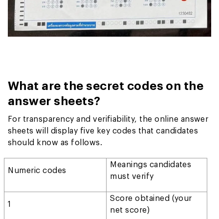
What are the secret codes on the
answer sheets?
For transparency and verifiability, the online answer
sheets will display five key codes that candidates
should know as follows.
Meanings candidates
Numeric codes
must verify
Score obtained (your
1
net score)