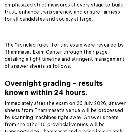
emphasized strict measures at every stage to build
trust, enhance transparency, and ensure fairness
for all candidates and society at large.
The "ironclad rules" for this exam were revealed by
Thammasat Exam Center through their page,
detailing a tight timeline and stringent management
of answer sheets as follows.
Overnight grading – results
known within 24 hours.
Immediately after the exam on 26 July 2026, answer
sheets from Thammasat’s venue will be processed
by scanning machines right away. Answer sheets
from the other 16 provincial venues will be
transported to Thammasat and graded immediately