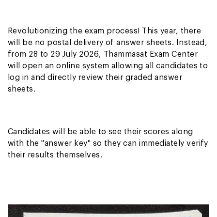
Revolutionizing the exam process! This year, there
will be no postal delivery of answer sheets. Instead,
from 28 to 29 July 2026, Thammasat Exam Center
will open an online system allowing all candidates to
log in and directly review their graded answer
sheets.
Candidates will be able to see their scores along
with the "answer key" so they can immediately verify
their results themselves.