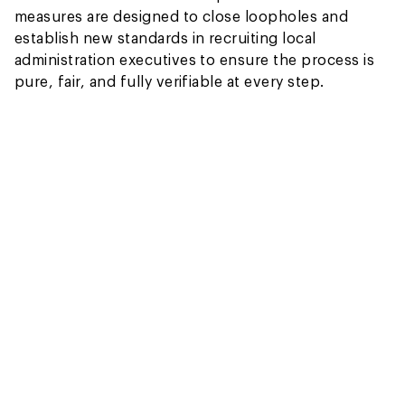
measures are designed to close loopholes and
establish new standards in recruiting local
administration executives to ensure the process is
pure, fair, and fully verifiable at every step.