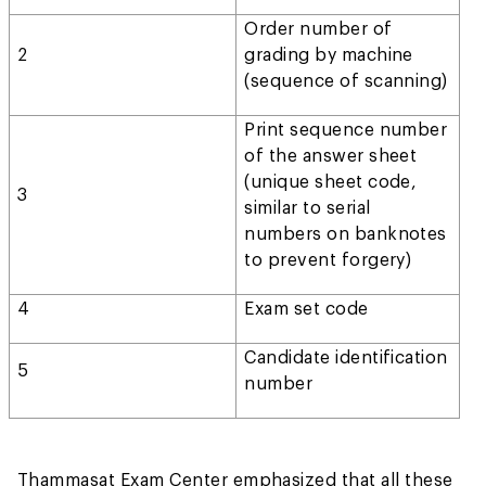
Order number of
2
grading by machine
(sequence of scanning)
Print sequence number
of the answer sheet
(unique sheet code,
3
similar to serial
numbers on banknotes
to prevent forgery)
4
Exam set code
Candidate identification
5
number
Thammasat Exam Center emphasized that all these