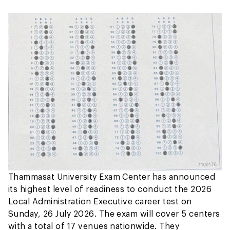
Thammasat University Exam Center has announced
its highest level of readiness to conduct the 2026
Local Administration Executive career test on
Sunday, 26 July 2026. The exam will cover 5 centers
with a total of 17 venues nationwide. They