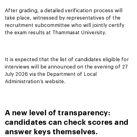
After grading, a detailed verification process will
take place, witnessed by representatives of the
recruitment subcommittee who will jointly certify
the exam results at Thammasat University.
It is expected that the list of candidates eligible for
interviews will be announced on the evening of 27
July 2026 via the Department of Local
Administration’s website.
A new level of transparency:
candidates can check scores and
answer keys themselves.