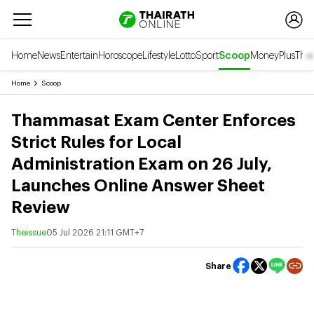
Home
News
Entertain
Horoscope
Lifestyle
Lotto
Sport
Scoop
Money
Plus
Thai
Home
Scoop
Thammasat Exam Center Enforces
Strict Rules for Local
Administration Exam on 26 July,
Launches Online Answer Sheet
Review
Theissue
05 Jul 2026 21:11 GMT+7
Share