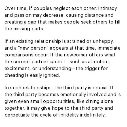
Over time, if couples neglect each other, intimacy
and passion may decrease, causing distance and
creating a gap that makes people seek others to fill
the missing parts.
If an existing relationship is strained or unhappy,
and a “new person” appears at that time, immediate
comparisons occur. If the newcomer offers what
the current partner cannot—such as attention,
excitement, or understanding—the trigger for
cheating is easily ignited.
In such relationships, the third party is crucial. If
the third party becomes emotionally involved and is
given even small opportunities, like dining alone
together, it may give hope to the third party and
perpetuate the cycle of infidelity indefinitely.