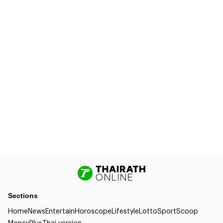
Sections
Home
News
Entertain
Horoscope
Lifestyle
Lotto
Sport
Scoop
Money
Plus
Thai version