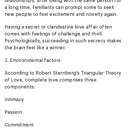
relationships, after being with the same person for
a long time, familiarity can prompt some to seek
new people to feel excitement and novelty again.
Having a secret or clandestine love affair often
comes with feelings of challenge and thrill.
Psychologically, succeeding in such secrecy makes
the brain feel like a winner.
2. Environmental factors
According to Robert Sternberg's Triangular Theory
of Love, complete love comprises three
components:
Intimacy
Passion
Commitment