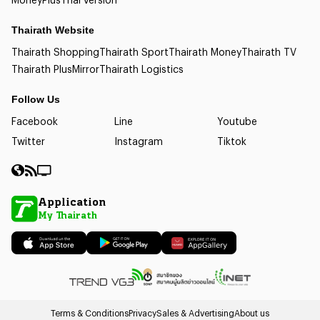
Thairath Website
Thairath Shopping
Thairath Sport
Thairath Money
Thairath TV
Thairath Plus
Mirror
Thairath Logistics
Follow Us
Facebook
Line
Youtube
Twitter
Instagram
Tiktok
Application
My Thairath
Terms & Conditions
Privacy
Sales & Advertising
About us