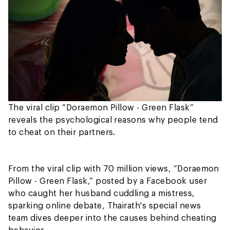
The viral clip “Doraemon Pillow - Green Flask”
reveals the psychological reasons why people tend
to cheat on their partners.
From the viral clip with 70 million views, “Doraemon
Pillow - Green Flask,” posted by a Facebook user
who caught her husband cuddling a mistress,
sparking online debate, Thairath's special news
team dives deeper into the causes behind cheating
behavior.