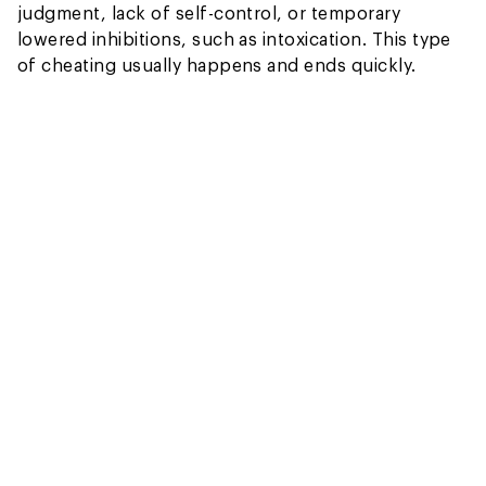
judgment, lack of self-control, or temporary
lowered inhibitions, such as intoxication. This type
of cheating usually happens and ends quickly.