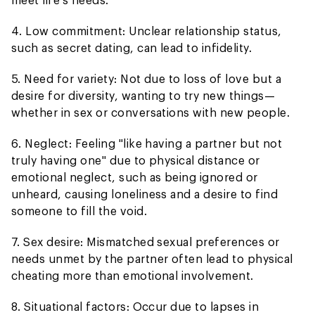
4. Low commitment: Unclear relationship status,
such as secret dating, can lead to infidelity.
5. Need for variety: Not due to loss of love but a
desire for diversity, wanting to try new things—
whether in sex or conversations with new people.
6. Neglect: Feeling "like having a partner but not
truly having one" due to physical distance or
emotional neglect, such as being ignored or
unheard, causing loneliness and a desire to find
someone to fill the void.
7. Sex desire: Mismatched sexual preferences or
needs unmet by the partner often lead to physical
cheating more than emotional involvement.
8. Situational factors: Occur due to lapses in