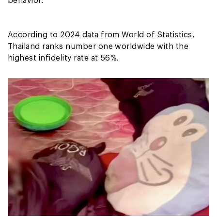
According to 2024 data from World of Statistics,
Thailand ranks number one worldwide with the
highest infidelity rate at 56%.