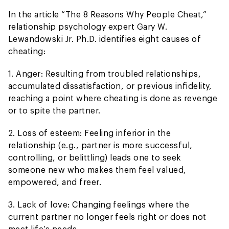
In the article “The 8 Reasons Why People Cheat,”
relationship psychology expert Gary W.
Lewandowski Jr. Ph.D. identifies eight causes of
cheating:
1. Anger: Resulting from troubled relationships,
accumulated dissatisfaction, or previous infidelity,
reaching a point where cheating is done as revenge
or to spite the partner.
2. Loss of esteem: Feeling inferior in the
relationship (e.g., partner is more successful,
controlling, or belittling) leads one to seek
someone new who makes them feel valued,
empowered, and freer.
3. Lack of love: Changing feelings where the
current partner no longer feels right or does not
meet life’s needs.