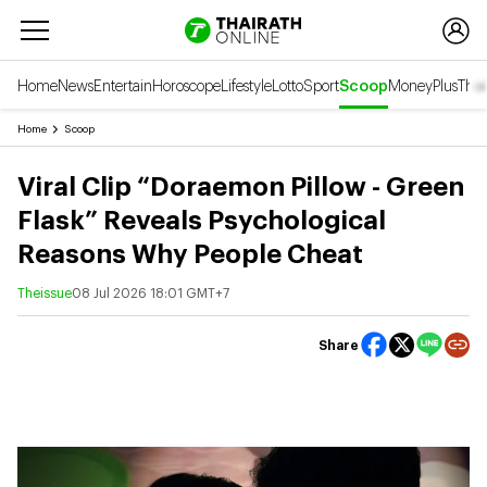
Home
News
Entertain
Horoscope
Lifestyle
Lotto
Sport
Scoop
Money
Plus
Thai
Home
Scoop
Viral Clip “Doraemon Pillow - Green
Flask” Reveals Psychological
Reasons Why People Cheat
Theissue
08 Jul 2026 18:01 GMT+7
Share