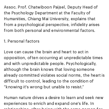
Assoc. Prof. Chatwiboon Paijsel, Deputy Head of
the Psychology Department at the Faculty of
Humanities, Chiang Mai University, explains that
from a psychological perspective, infidelity arises
from both personal and environmental factors.
1. Personal factors
Love can cause the brain and heart to act in
opposition, often occurring at unpredictable times
and with unpredictable people. Psychologically,
although the brain knows that loving someone
already committed violates social norms, the heart is
difficult to control, leading to the condition of
“knowing it's wrong but unable to resist.”
Human nature drives a desire to learn and seek new
experiences to enrich and expand one's life. In