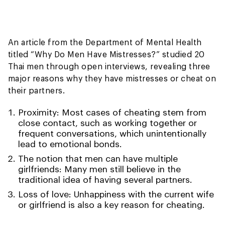
An article from the Department of Mental Health
titled “Why Do Men Have Mistresses?” studied 20
Thai men through open interviews, revealing three
major reasons why they have mistresses or cheat on
their partners.
Proximity: Most cases of cheating stem from
close contact, such as working together or
frequent conversations, which unintentionally
lead to emotional bonds.
The notion that men can have multiple
girlfriends: Many men still believe in the
traditional idea of having several partners.
Loss of love: Unhappiness with the current wife
or girlfriend is also a key reason for cheating.