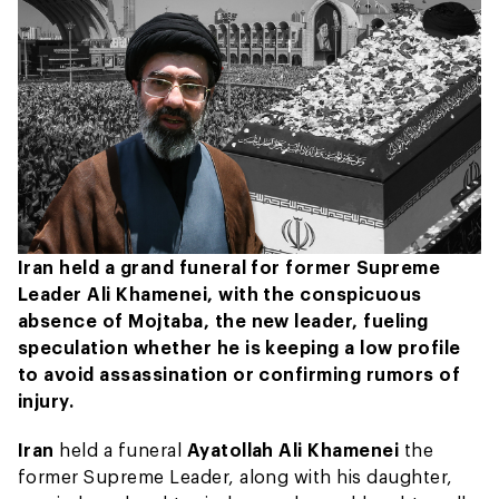
Iran held a grand funeral for former Supreme
Leader Ali Khamenei, with the conspicuous
absence of Mojtaba, the new leader, fueling
speculation whether he is keeping a low profile
to avoid assassination or confirming rumors of
injury.
Iran
held a funeral
Ayatollah Ali Khamenei
the
former Supreme Leader, along with his daughter,