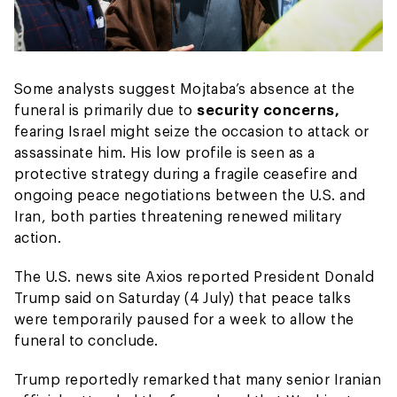
Some analysts suggest Mojtaba’s absence at the
funeral is primarily due to
security concerns,
fearing Israel might seize the occasion to attack or
assassinate him. His low profile is seen as a
protective strategy during a fragile ceasefire and
ongoing peace negotiations between the U.S. and
Iran, both parties threatening renewed military
action.
The U.S. news site Axios reported President Donald
Trump said on Saturday (4 July) that peace talks
were temporarily paused for a week to allow the
funeral to conclude.
Trump reportedly remarked that many senior Iranian