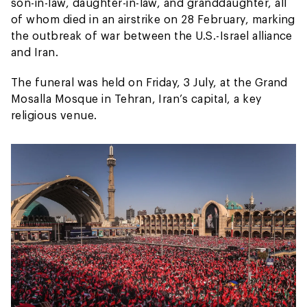
son-in-law, daughter-in-law, and granddaughter, all
of whom died in an airstrike on 28 February, marking
the outbreak of war between the U.S.-Israel alliance
and Iran.
The funeral was held on Friday, 3 July, at the Grand
Mosalla Mosque in Tehran, Iran’s capital, a key
religious venue.