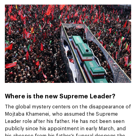
Where is the new Supreme Leader?
The global mystery centers on the disappearance of
Mojtaba Khamenei, who assumed the Supreme
Leader role after his father. He has not been seen
publicly since his appointment in early March, and
his absence from his father’s funeral deepens the