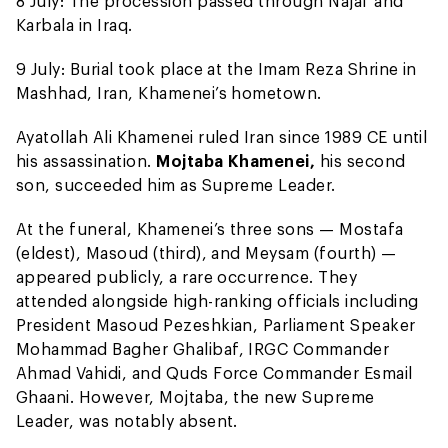
8 July: The procession passed through Najaf and
Karbala in Iraq.
9 July: Burial took place at the Imam Reza Shrine in
Mashhad, Iran, Khamenei’s hometown.
Ayatollah Ali Khamenei ruled Iran since 1989 CE until
his assassination.
Mojtaba Khamenei,
his second
son, succeeded him as Supreme Leader.
At the funeral, Khamenei’s three sons — Mostafa
(eldest), Masoud (third), and Meysam (fourth) —
appeared publicly, a rare occurrence. They
attended alongside high-ranking officials including
President Masoud Pezeshkian, Parliament Speaker
Mohammad Bagher Ghalibaf, IRGC Commander
Ahmad Vahidi, and Quds Force Commander Esmail
Ghaani. However, Mojtaba, the new Supreme
Leader, was notably absent.