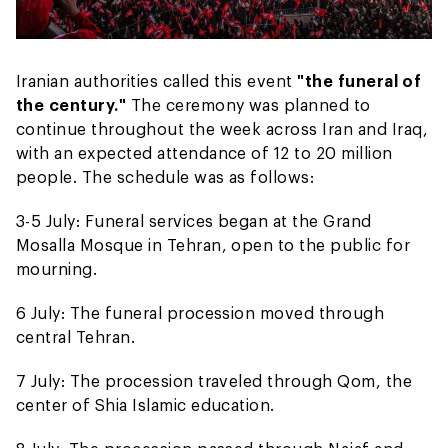
Iranian authorities called this event
"the funeral of
the century."
The ceremony was planned to
continue throughout the week across Iran and Iraq,
with an expected attendance of 12 to 20 million
people. The schedule was as follows:
3-5 July: Funeral services began at the Grand
Mosalla Mosque in Tehran, open to the public for
mourning.
6 July: The funeral procession moved through
central Tehran.
7 July: The procession traveled through Qom, the
center of Shia Islamic education.