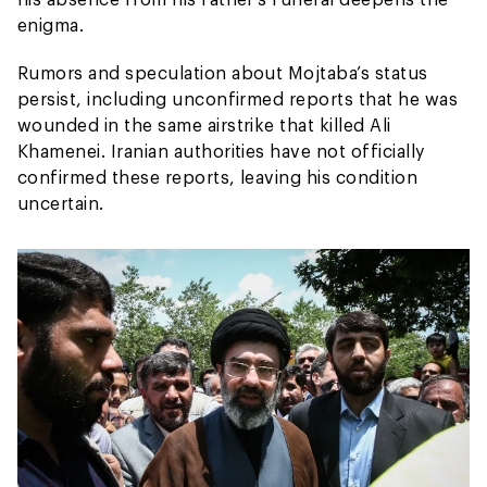
enigma.
Rumors and speculation about Mojtaba’s status
persist, including unconfirmed reports that he was
wounded in the same airstrike that killed Ali
Khamenei. Iranian authorities have not officially
confirmed these reports, leaving his condition
uncertain.