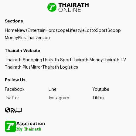
Sections
Home
News
Entertain
Horoscope
Lifestyle
Lotto
Sport
Scoop
Money
Plus
Thai version
Thairath Website
Thairath Shopping
Thairath Sport
Thairath Money
Thairath TV
Thairath Plus
Mirror
Thairath Logistics
Follow Us
Facebook
Line
Youtube
Twitter
Instagram
Tiktok
Application
My Thairath