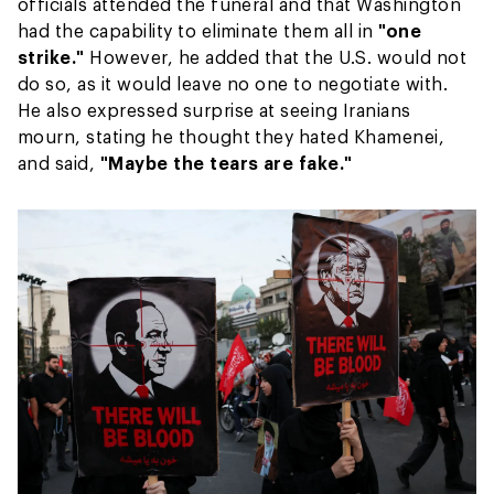
officials attended the funeral and that Washington
had the capability to eliminate them all in
"one
strike."
However, he added that the U.S. would not
do so, as it would leave no one to negotiate with.
He also expressed surprise at seeing Iranians
mourn, stating he thought they hated Khamenei,
and said,
"Maybe the tears are fake."