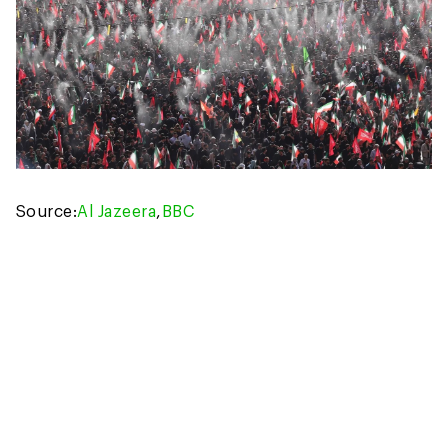
Source:
Al Jazeera
,
BBC