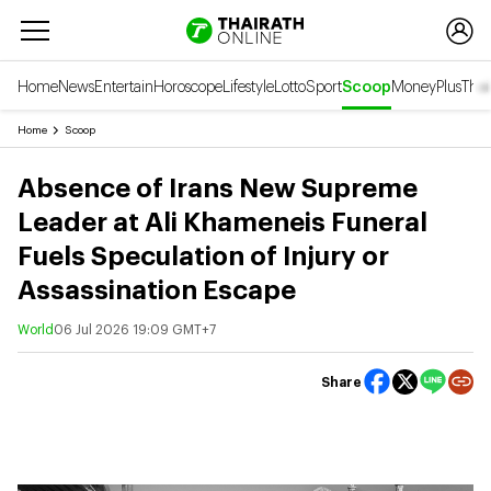
Home
News
Entertain
Horoscope
Lifestyle
Lotto
Sport
Scoop
Money
Plus
Thai
Home
Scoop
Absence of Irans New Supreme
Leader at Ali Khameneis Funeral
Fuels Speculation of Injury or
Assassination Escape
World
06 Jul 2026 19:09 GMT+7
Share