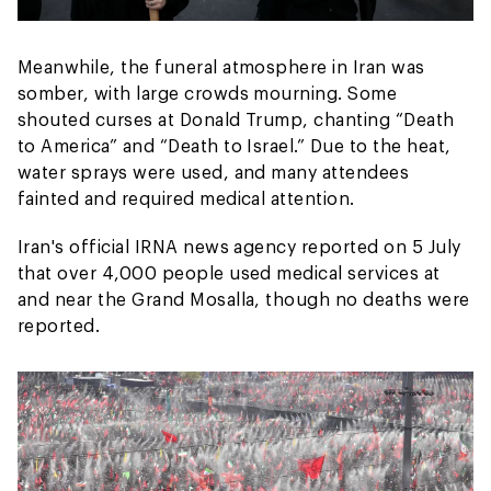
Meanwhile, the funeral atmosphere in Iran was
somber, with large crowds mourning. Some
shouted curses at Donald Trump, chanting “Death
to America” and “Death to Israel.” Due to the heat,
water sprays were used, and many attendees
fainted and required medical attention.
Iran's official IRNA news agency reported on 5 July
that over 4,000 people used medical services at
and near the Grand Mosalla, though no deaths were
reported.