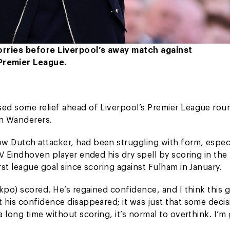
worries before Liverpool’s away match against
Premier League.
ed some relief ahead of Liverpool’s Premier League rou
n Wanderers.
 Dutch attacker, had been struggling with form, especi
V Eindhoven player ended his dry spell by scoring in the 
st league goal since scoring against Fulham in January.
kpo) scored. He’s regained confidence, and I think this g
 his confidence disappeared; it was just that some decis
long time without scoring, it’s normal to overthink. I’m 