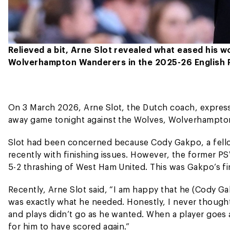
Relieved a bit, Arne Slot revealed what eased his 
Wolverhampton Wanderers in the 2025-26 English 
On 3 March 2026, Arne Slot, the Dutch coach, express
away game tonight against the Wolves, Wolverhampto
Slot had been concerned because Cody Gakpo, a fellow
recently with finishing issues. However, the former PS
5-2 thrashing of West Ham United. This was Gakpo’s fir
Recently, Arne Slot said, “I am happy that he (Cody Ga
was exactly what he needed. Honestly, I never thought
and plays didn’t go as he wanted. When a player goes a 
for him to have scored again.”