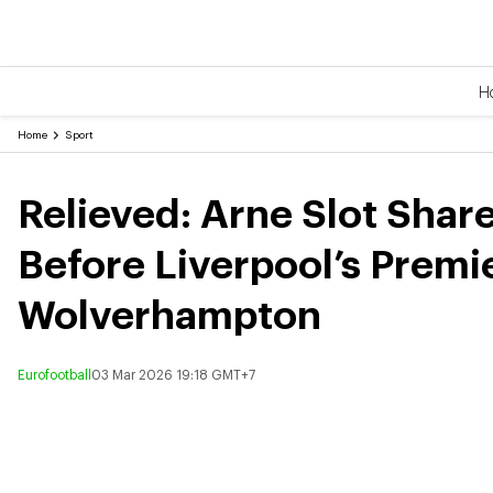
H
Home
Sport
Relieved: Arne Slot Shar
Before Liverpool’s Premie
Wolverhampton
Eurofootball
03 Mar 2026 19:18 GMT+7