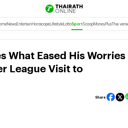
ome
News
Entertain
Horoscope
Lifestyle
Lotto
Sport
Scoop
Money
Plus
Thai vers
es What Eased His Worries
r League Visit to
Share