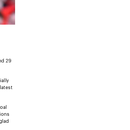
nd 29
ally
latest
oal
ions
glad