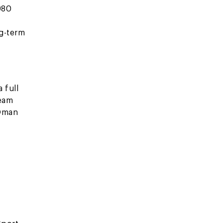
980
ng-term
 full
team
 Oman