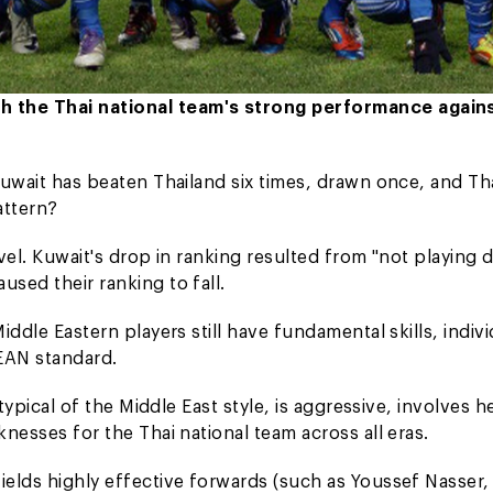
th the Thai national team's strong performance again
 Kuwait has beaten Thailand six times, drawn once, and Th
attern?
evel. Kuwait's drop in ranking resulted from "not playing 
used their ranking to fall.
iddle Eastern players still have fundamental skills, indivi
SEAN standard.
 typical of the Middle East style, is aggressive, involves 
knesses for the Thai national team across all eras.
fields highly effective forwards (such as Youssef Nasser