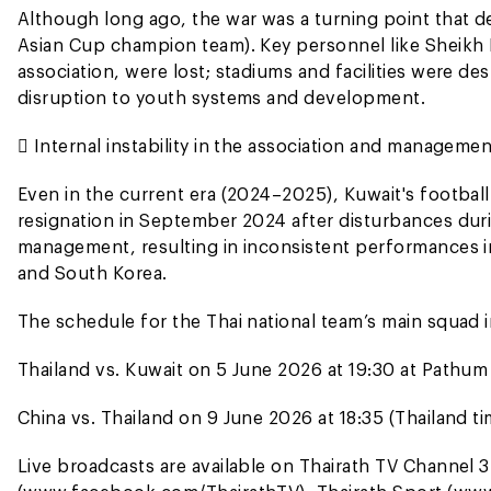
Although long ago, the war was a turning point that de
Asian Cup champion team). Key personnel like Sheikh 
association, were lost; stadiums and facilities were d
disruption to youth systems and development.
 Internal instability in the association and managem
Even in the current era (2024–2025), Kuwait's football
resignation in September 2024 after disturbances duri
management, resulting in inconsistent performances i
and South Korea.
The schedule for the Thai national team’s main squad in
Thailand vs. Kuwait on 5 June 2026 at 19:30 at Pathum
China vs. Thailand on 9 June 2026 at 18:35 (Thailand t
Live broadcasts are available on Thairath TV Channel 3