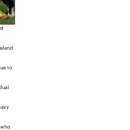
st
ailand
due to
dual
heavy
, who