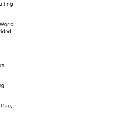
ulting
 World
vided
om
ng
n Cup,