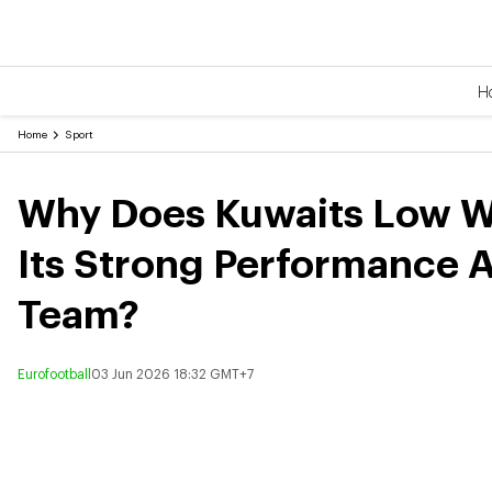
H
Home
Sport
Why Does Kuwaits Low Wo
Its Strong Performance A
Team?
Eurofootball
03 Jun 2026 18:32 GMT+7