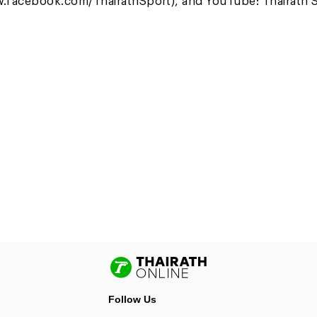
.facebook.com/ThairathSport), and YouTube: Thairath S
Follow Us