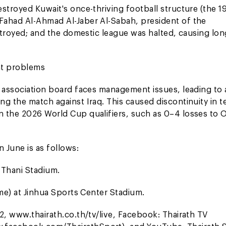
stroyed Kuwait's once-thriving football structure (the 1
Fahad Al-Ahmad Al-Jaber Al-Sabah, president of the
estroyed; and the domestic league was halted, causing lo
ent problems
 association board faces management issues, leading to a
ng the match against Iraq. This caused discontinuity in 
n the 2026 World Cup qualifiers, such as 0–4 losses to
 June is as follows:
 Thani Stadium.
ime) at Jinhua Sports Center Stadium.
2, www.thairath.co.th/tv/live, Facebook: Thairath TV