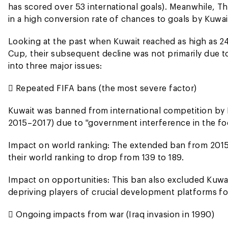
has scored over 53 international goals). Meanwhile, Tha
in a high conversion rate of chances to goals by Kuwai
Looking at the past when Kuwait reached as high as 24t
Cup, their subsequent decline was not primarily due to 
into three major issues:
 Repeated FIFA bans (the most severe factor)
Kuwait was banned from international competition by 
2015–2017) due to "government interference in the foo
Impact on world ranking: The extended ban from 2015 
their world ranking to drop from 139 to 189.
Impact on opportunities: This ban also excluded Kuwa
depriving players of crucial development platforms for
 Ongoing impacts from war (Iraq invasion in 1990)