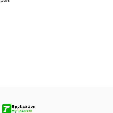
port.
Application
My Thairath