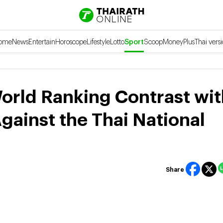
ome
News
Entertain
Horoscope
Lifestyle
Lotto
Sport
Scoop
Money
Plus
Thai vers
rld Ranking Contrast wit
gainst the Thai National
Share