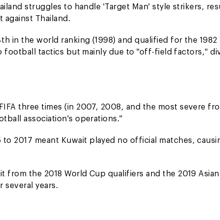
iland struggles to handle 'Target Man' style strikers, res
t against Thailand.
h in the world ranking (1998) and qualified for the 1982
football tactics but mainly due to "off-field factors," di
FIFA three times (in 2007, 2008, and the most severe fr
tball association's operations."
to 2017 meant Kuwait played no official matches, causi
it from the 2018 World Cup qualifiers and the 2019 Asia
 several years.