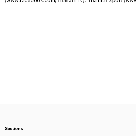
(www.facebook.com/ThairathTV), Thairath Sport (www
Sections