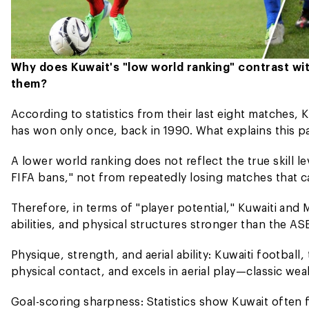
Why does Kuwait's "low world ranking" contrast wi
them?
According to statistics from their last eight matches,
has won only once, back in 1990. What explains this p
A lower world ranking does not reflect the true skill l
FIFA bans," not from repeatedly losing matches that ca
Therefore, in terms of "player potential," Kuwaiti and M
abilities, and physical structures stronger than the A
Physique, strength, and aerial ability: Kuwaiti football,
physical contact, and excels in aerial play—classic wea
Goal-scoring sharpness: Statistics show Kuwait often 