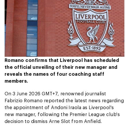
Romano confirms that Liverpool has scheduled
the official unveiling of their new manager and
reveals the names of four coaching staff
members.
On 3 June 2026 GMT+7, renowned journalist
Fabrizio Romano reported the latest news regarding
the appointment of Andoni Iraola as Liverpool's
new manager, following the Premier League club's
decision to dismiss Arne Slot from Anfield.