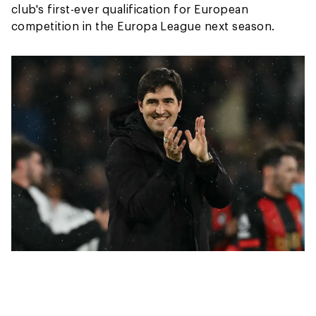
club's first-ever qualification for European
competition in the Europa League next season.