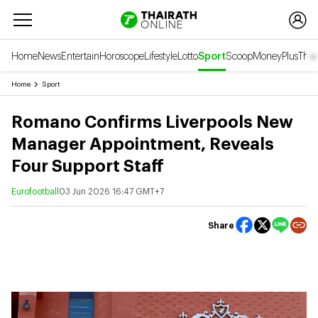
Home
News
Entertain
Horoscope
Lifestyle
Lotto
Sport
Scoop
Money
Plus
Thai
Home
Sport
Romano Confirms Liverpools New
Manager Appointment, Reveals
Four Support Staff
Eurofootball
03 Jun 2026 16:47 GMT+7
Share