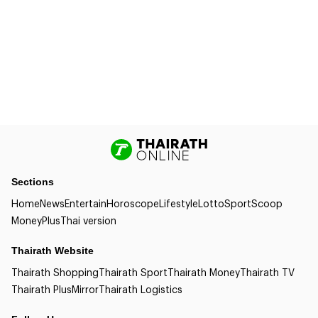
Sections
Home
News
Entertain
Horoscope
Lifestyle
Lotto
Sport
Scoop
Money
Plus
Thai version
Thairath Website
Thairath Shopping
Thairath Sport
Thairath Money
Thairath TV
Thairath Plus
Mirror
Thairath Logistics