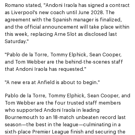
Romano stated, "Andoni Iraola has signed a contract
as Liverpool's new coach until June 2028. The
agreement with the Spanish manager is finalized,
and the official announcement will take place within
this week, replacing Arne Slot as disclosed last
Saturday."
"Pablo de la Torre, Tommy Elphick, Sean Cooper,
and Tom Webber are the behind-the-scenes staff
that Andoni Iraola has requested."
"A new era at Anfield is about to begin."
Pablo de la Torre, Tommy Elphick, Sean Cooper, and
Tom Webber are the four trusted staff members
who supported Andoni Iraola in leading
Bournemouth to an 18-match unbeaten record last
season—the best in the league—culminating in a
sixth-place Premier League finish and securing the