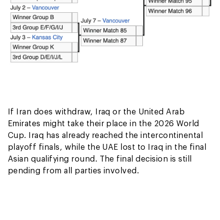
If Iran does withdraw, Iraq or the United Arab
Emirates might take their place in the 2026 World
Cup. Iraq has already reached the intercontinental
playoff finals, while the UAE lost to Iraq in the final
Asian qualifying round. The final decision is still
pending from all parties involved.