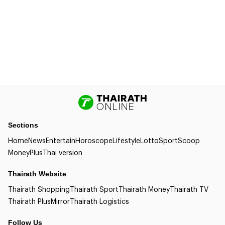
Sections
Home
News
Entertain
Horoscope
Lifestyle
Lotto
Sport
Scoop
Money
Plus
Thai version
Thairath Website
Thairath Shopping
Thairath Sport
Thairath Money
Thairath TV
Thairath Plus
Mirror
Thairath Logistics
Follow Us