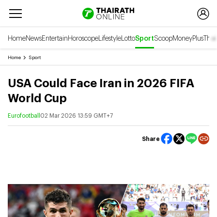
Home
News
Entertain
Horoscope
Lifestyle
Lotto
Sport
Scoop
Money
Plus
Thai
Home
Sport
USA Could Face Iran in 2026 FIFA
World Cup
Eurofootball
02 Mar 2026 13:59 GMT+7
Share