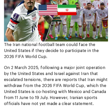
The Iran national football team could face the
United States if they decide to participate in the
2026 FIFA World Cup.
On 2 March 2025, following a major joint operation
by the United States and Israel against Iran that
escalated tensions, there are reports that Iran might
withdraw from the 2026 FIFA World Cup, which the
United States is co-hosting with Mexico and Canada
from 11 June to 19 July. However, Iranian sports
officials have not yet made a clear statement.