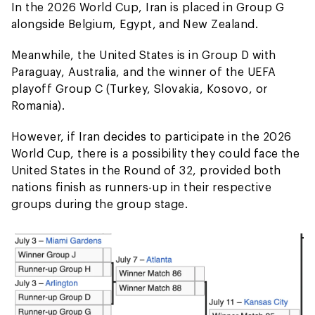
In the 2026 World Cup, Iran is placed in Group G
alongside Belgium, Egypt, and New Zealand.
Meanwhile, the United States is in Group D with
Paraguay, Australia, and the winner of the UEFA
playoff Group C (Turkey, Slovakia, Kosovo, or
Romania).
However, if Iran decides to participate in the 2026
World Cup, there is a possibility they could face the
United States in the Round of 32, provided both
nations finish as runners-up in their respective
groups during the group stage.