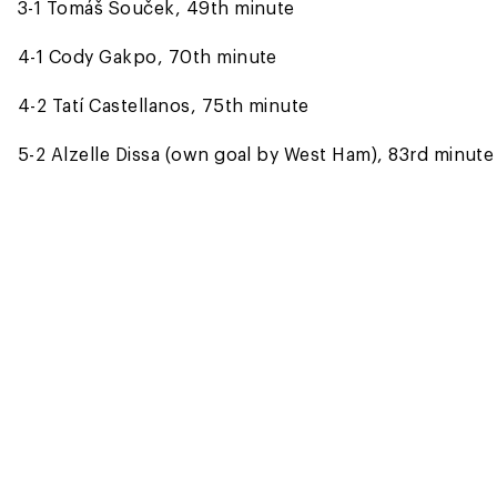
3-1 Tomáš Souček, 49th minute
4-1 Cody Gakpo, 70th minute
4-2 Tatí Castellanos, 75th minute
5-2 Alzelle Dissa (own goal by West Ham), 83rd minute