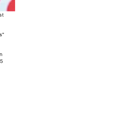
st
s"
on
25