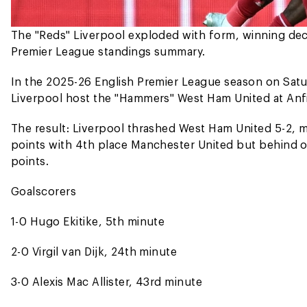
The "Reds" Liverpool exploded with form, winning deci
Premier League standings summary.
In the 2025-26 English Premier League season on Sat
Liverpool host the "Hammers" West Ham United at Anfi
The result: Liverpool thrashed West Ham United 5-2, m
points with 4th place Manchester United but behind o
points.
Goalscorers
1-0 Hugo Ekitike, 5th minute
2-0 Virgil van Dijk, 24th minute
3-0 Alexis Mac Allister, 43rd minute