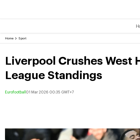
H
Home
Sport
Liverpool Crushes West 
League Standings
Eurofootball
01 Mar 2026 00:35 GMT+7