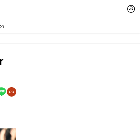
ion
r