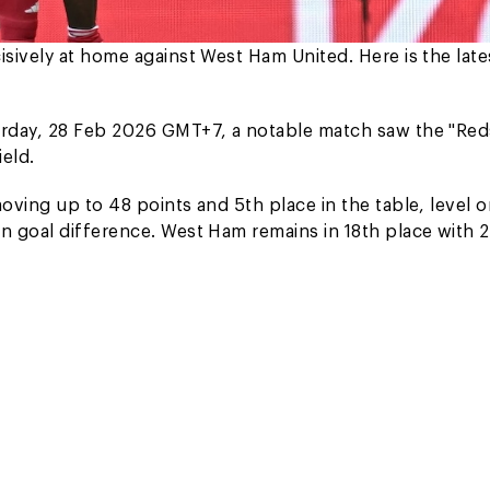
sively at home against West Ham United. Here is the late
urday, 28 Feb 2026 GMT+7, a notable match saw the "Red
eld.
oving up to 48 points and 5th place in the table, level 
n goal difference. West Ham remains in 18th place with 