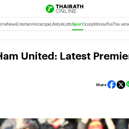
ome
News
Entertain
Horoscope
Lifestyle
Lotto
Sport
Scoop
Money
Plus
Thai vers
Ham United: Latest Premie
Share