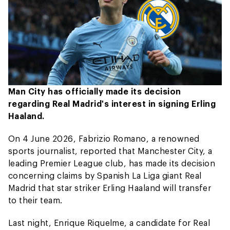
Man City has officially made its decision
regarding Real Madrid's interest in signing Erling
Haaland.
On 4 June 2026, Fabrizio Romano, a renowned
sports journalist, reported that Manchester City, a
leading Premier League club, has made its decision
concerning claims by Spanish La Liga giant Real
Madrid that star striker Erling Haaland will transfer
to their team.
Last night, Enrique Riquelme, a candidate for Real