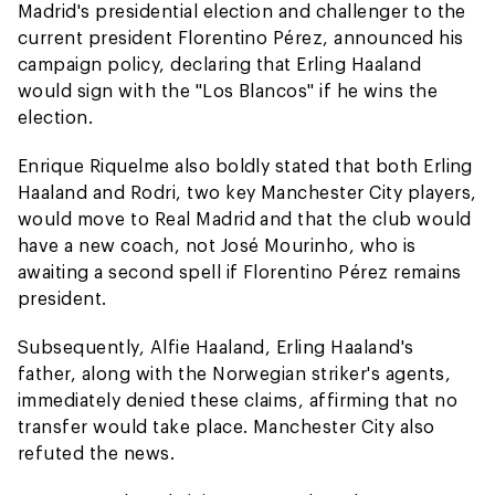
Madrid's presidential election and challenger to the
current president Florentino Pérez, announced his
campaign policy, declaring that Erling Haaland
would sign with the "Los Blancos" if he wins the
election.
Enrique Riquelme also boldly stated that both Erling
Haaland and Rodri, two key Manchester City players,
would move to Real Madrid and that the club would
have a new coach, not José Mourinho, who is
awaiting a second spell if Florentino Pérez remains
president.
Subsequently, Alfie Haaland, Erling Haaland's
father, along with the Norwegian striker's agents,
immediately denied these claims, affirming that no
transfer would take place. Manchester City also
refuted the news.