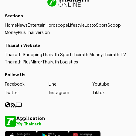
Sections
Home
News
Entertain
Horoscope
Lifestyle
Lotto
Sport
Scoop
Money
Plus
Thai version
Thairath Website
Thairath Shopping
Thairath Sport
Thairath Money
Thairath TV
Thairath Plus
Mirror
Thairath Logistics
Follow Us
Facebook
Line
Youtube
Twitter
Instagram
Tiktok
Application
My Thairath