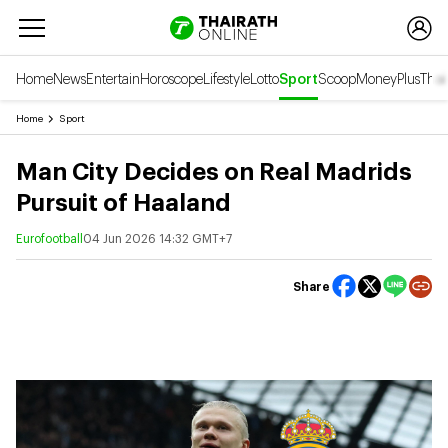
Home
News
Entertain
Horoscope
Lifestyle
Lotto
Sport
Scoop
Money
Plus
Thai
Home
Sport
Man City Decides on Real Madrids
Pursuit of Haaland
Eurofootball
04 Jun 2026 14:32 GMT+7
Share