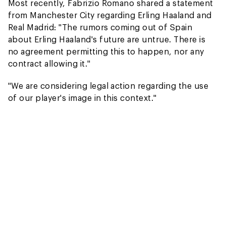
Most recently, Fabrizio Romano shared a statement
from Manchester City regarding Erling Haaland and
Real Madrid: "The rumors coming out of Spain
about Erling Haaland's future are untrue. There is
no agreement permitting this to happen, nor any
contract allowing it."
"We are considering legal action regarding the use
of our player's image in this context."