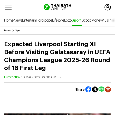
Home
News
Entertain
Horoscope
Lifestyle
Lotto
Sport
Scoop
Money
Plus
Thai
Home
Sport
Expected Liverpool Starting XI
Before Visiting Galatasaray in UEFA
Champions League 2025-26 Round
of 16 First Leg
Eurofootball
10 Mar 2026 06:00 GMT+7
Share