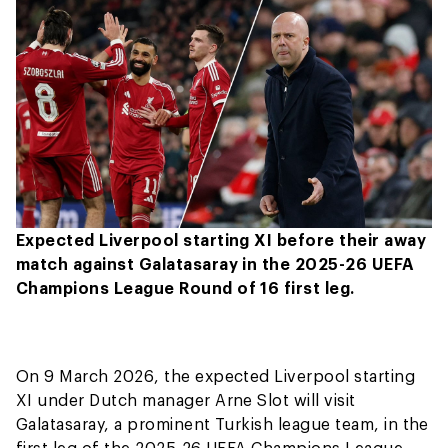
Expected Liverpool starting XI before their away
match against Galatasaray in the 2025-26 UEFA
Champions League Round of 16 first leg.
On 9 March 2026, the expected Liverpool starting
XI under Dutch manager Arne Slot will visit
Galatasaray, a prominent Turkish league team, in the
first leg of the 2025-26 UEFA Champions League