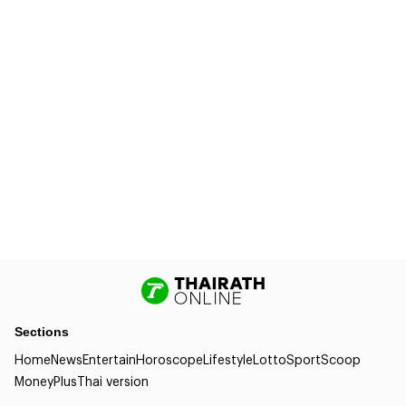
Sections
Home
News
Entertain
Horoscope
Lifestyle
Lotto
Sport
Scoop
Money
Plus
Thai version