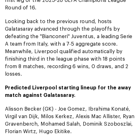
Round of 16.
Looking back to the previous round, hosts
Galatasaray advanced through the playoffs by
defeating the "Bianconeri" Juventus, a leading Serie
A team from Italy, with a 7-5 aggregate score.
Meanwhile, Liverpool qualified automatically by
finishing third in the league phase with 18 points
from 8 matches, recording 6 wins, 0 draws, and 2
losses.
Predicted Liverpool starting lineup for the away
match against Galatasaray.
Alisson Becker (GK) - Joe Gomez, Ibrahima Konaté,
Virgil van Dijk, Milos Kerkez, Alexis Mac Allister, Ryan
Gravenberch, Mohamed Salah, Dominik Szoboszlai,
Florian Wirtz, Hugo Ekitike.