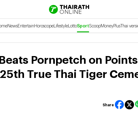
ome
News
Entertain
Horoscope
Lifestyle
Lotto
Sport
Scoop
Money
Plus
Thai vers
Beats Pornpetch on Points
 25th True Thai Tiger Cem
Share