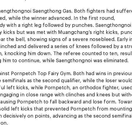
aengthongnoi Saengthong Gas. Both fighters had suffer
ed, while the winner advanced. In the first round,
y with a right leg followed by punches. Saengthongnoi
y kicks but was met with Muangchang’s right kicks, pun
r the bell, showing signs of a severe nosebleed. Early i
inched and delivered a series of knees followed by a st
, knocking him down. The referee counted to ten, result
g him to continue, while Saengthongnoi was eliminated.
inst Pornpetch Top Fairy Gym. Both had wins in previou
emifinals as the second qualifier, while the loser would 
l left kicks, while Pornpetch, an orthodox fighter, use
gaging in close range with clinches and knees but wit
causing Pornpetch to fall backward and lose form. Towa
 solid left kicks that prevented Pornpetch from mountin
n decisively on points, advancing as the second semifinal
ion.