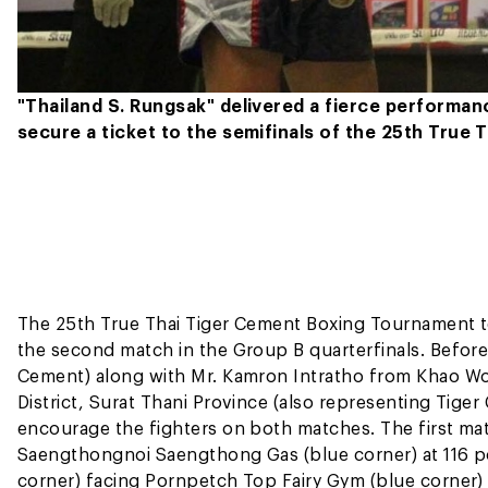
"Thailand S. Rungsak" delivered a fierce performan
secure a ticket to the semifinals of the 25th True
The 25th True Thai Tiger Cement Boxing Tournament to
the second match in the Group B quarterfinals. Before 
Cement) along with Mr. Kamron Intratho from Khao Won
District, Surat Thani Province (also representing Tige
encourage the fighters on both matches. The first m
Saengthongnoi Saengthong Gas (blue corner) at 116 p
corner) facing Pornpetch Top Fairy Gym (blue corner) 