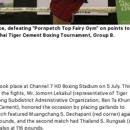
ce, defeating "Pornpetch Top Fairy Gym" on points to
 Thai Tiger Cement Boxing Tournament, Group B.
ok place at Channel 7 HD Boxing Stadium on 5 July. Thi
the fights, Mr. Jomorn Lekakul (representative of Tiger
g Subdistrict Administrative Organization, Ban Ta Khun
r Cement), honored the occasion by placing garlands to
atch featured Muangchang S. Dechapant (red corner) aga
ounds, and the second match had Thailand S. Rungsak (
also at 116 pounds.