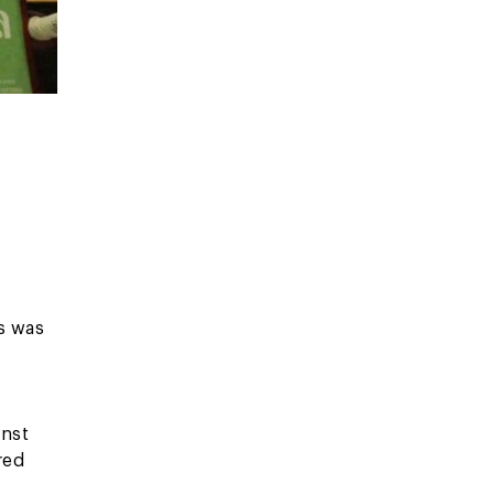
s was
inst
red