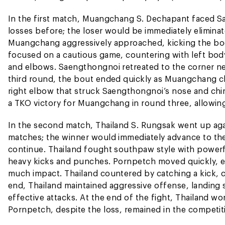
In the first match, Muangchang S. Dechapant faced S
losses before; the loser would be immediately eliminat
Muangchang aggressively approached, kicking the bod
focused on a cautious game, countering with left bod
and elbows. Saengthongnoi retreated to the corner nea
third round, the bout ended quickly as Muangchang cl
right elbow that struck Saengthongnoi’s nose and chin
a TKO victory for Muangchang in round three, allowin
In the second match, Thailand S. Rungsak went up aga
matches; the winner would immediately advance to the s
continue. Thailand fought southpaw style with powerfu
heavy kicks and punches. Pornpetch moved quickly, en
much impact. Thailand countered by catching a kick, 
end, Thailand maintained aggressive offense, landing
effective attacks. At the end of the fight, Thailand wo
Pornpetch, despite the loss, remained in the competit