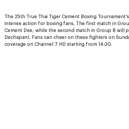
The 25th True Thai Tiger Cement Boxing Tournament’s f
intense action for boxing fans. The first match in Gr
Cement Dee, while the second match in Group B will 
Dechapant. Fans can cheer on these fighters on Sunda
coverage on Channel 7 HD starting from 14:30.