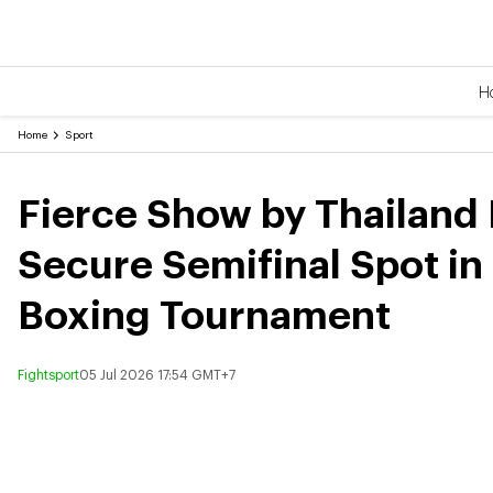
H
Home
Sport
Fierce Show by Thailand 
Secure Semifinal Spot in
Boxing Tournament
Fightsport
05 Jul 2026 17:54 GMT+7