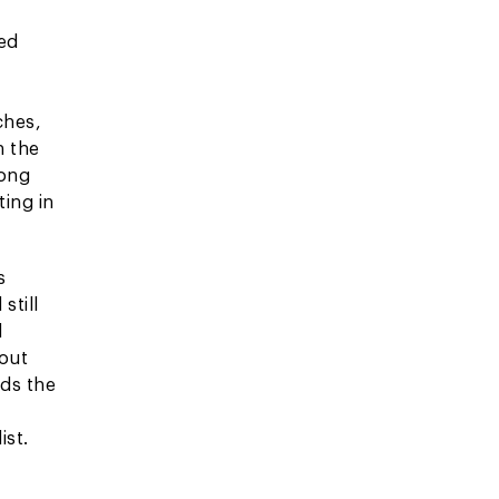
ed
ches,
n the
rong
ing in
s
still
d
hout
rds the
g
ist.