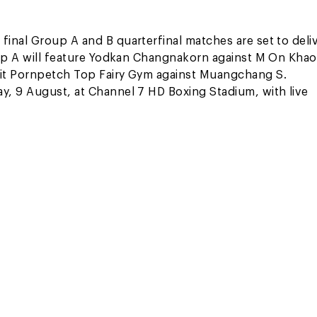
inal Group A and B quarterfinal matches are set to deli
oup A will feature Yodkan Changnakorn against M On Khao
pit Pornpetch Top Fairy Gym against Muangchang S.
y, 9 August, at Channel 7 HD Boxing Stadium, with live