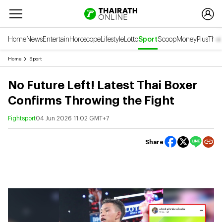
Home
News
Entertain
Horoscope
Lifestyle
Lotto
Sport
Scoop
Money
Plus
Thai
Home
Sport
No Future Left! Latest Thai Boxer
Confirms Throwing the Fight
Fightsport
04 Jun 2026 11:02 GMT+7
Share