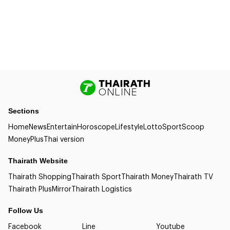
Sections
Home
News
Entertain
Horoscope
Lifestyle
Lotto
Sport
Scoop
Money
Plus
Thai version
Thairath Website
Thairath Shopping
Thairath Sport
Thairath Money
Thairath TV
Thairath Plus
Mirror
Thairath Logistics
Follow Us
Facebook
Line
Youtube