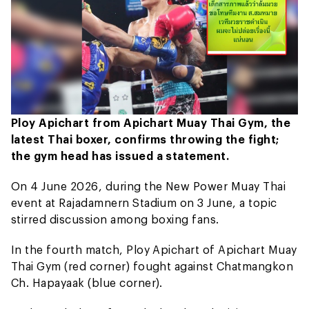
Ploy Apichart from Apichart Muay Thai Gym, the
latest Thai boxer, confirms throwing the fight;
the gym head has issued a statement.
On 4 June 2026, during the New Power Muay Thai
event at Rajadamnern Stadium on 3 June, a topic
stirred discussion among boxing fans.
In the fourth match, Ploy Apichart of Apichart Muay
Thai Gym (red corner) fought against Chatmangkon
Ch. Hapayaak (blue corner).