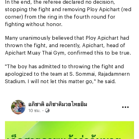
In the end, the referee declared no decision,
stopping the fight and removing Ploy Apichart (red
corner) from the ring in the fourth round for
fighting without honor.
Many unanimously believed that Ploy Apichart had
thrown the fight, and recently, Apichart, head of
Apichart Muay Thai Gym, confirmed this to be true.
"The boy has admitted to throwing the fight and
apologized to the team at S. Sommai, Rajadamnern
Stadium. I will not let this matter go," he said.