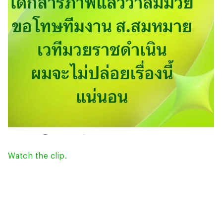
Watch the clip.