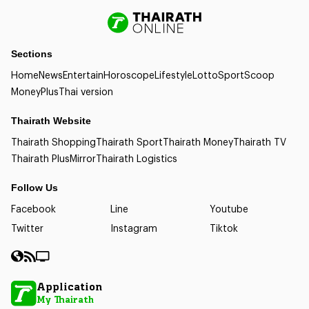
Sections
Home
News
Entertain
Horoscope
Lifestyle
Lotto
Sport
Scoop
Money
Plus
Thai version
Thairath Website
Thairath Shopping
Thairath Sport
Thairath Money
Thairath TV
Thairath Plus
Mirror
Thairath Logistics
Follow Us
Facebook
Line
Youtube
Twitter
Instagram
Tiktok
Application
My Thairath