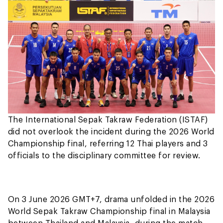
The International Sepak Takraw Federation (ISTAF)
did not overlook the incident during the 2026 World
Championship final, referring 12 Thai players and 3
officials to the disciplinary committee for review.
On 3 June 2026 GMT+7, drama unfolded in the 2026
World Sepak Takraw Championship final in Malaysia
between Thailand and Malaysia, during the match