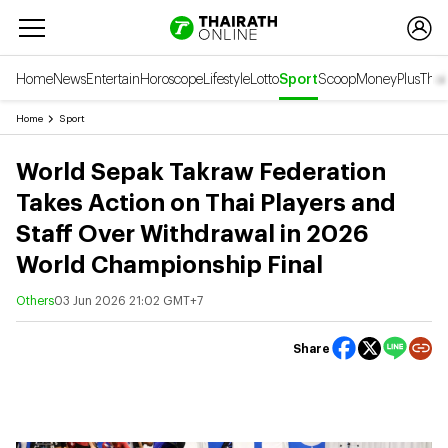
Home
News
Entertain
Horoscope
Lifestyle
Lotto
Sport
Scoop
Money
Plus
Thai
Home
Sport
World Sepak Takraw Federation
Takes Action on Thai Players and
Staff Over Withdrawal in 2026
World Championship Final
Others
03 Jun 2026 21:02 GMT+7
Share