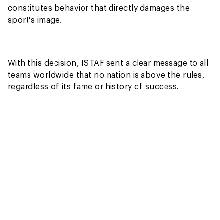
constitutes behavior that directly damages the
sport's image.
With this decision, ISTAF sent a clear message to all
teams worldwide that no nation is above the rules,
regardless of its fame or history of success.