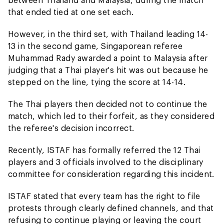
that ended tied at one set each.
However, in the third set, with Thailand leading 14-
13 in the second game, Singaporean referee
Muhammad Rady awarded a point to Malaysia after
judging that a Thai player's hit was out because he
stepped on the line, tying the score at 14-14.
The Thai players then decided not to continue the
match, which led to their forfeit, as they considered
the referee's decision incorrect.
Recently, ISTAF has formally referred the 12 Thai
players and 3 officials involved to the disciplinary
committee for consideration regarding this incident.
ISTAF stated that every team has the right to file
protests through clearly defined channels, and that
refusing to continue playing or leaving the court