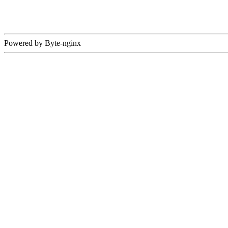
Powered by Byte-nginx