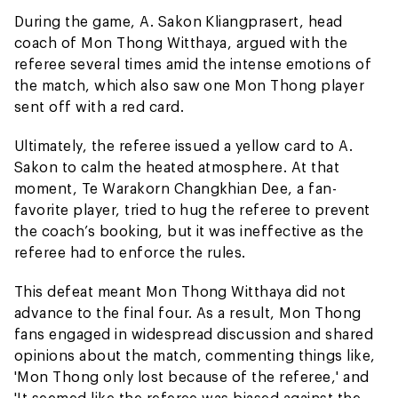
During the game, A. Sakon Kliangprasert, head
coach of Mon Thong Witthaya, argued with the
referee several times amid the intense emotions of
the match, which also saw one Mon Thong player
sent off with a red card.
Ultimately, the referee issued a yellow card to A.
Sakon to calm the heated atmosphere. At that
moment, Te Warakorn Changkhian Dee, a fan-
favorite player, tried to hug the referee to prevent
the coach’s booking, but it was ineffective as the
referee had to enforce the rules.
This defeat meant Mon Thong Witthaya did not
advance to the final four. As a result, Mon Thong
fans engaged in widespread discussion and shared
opinions about the match, commenting things like,
'Mon Thong only lost because of the referee,' and
'It seemed like the referee was biased against the