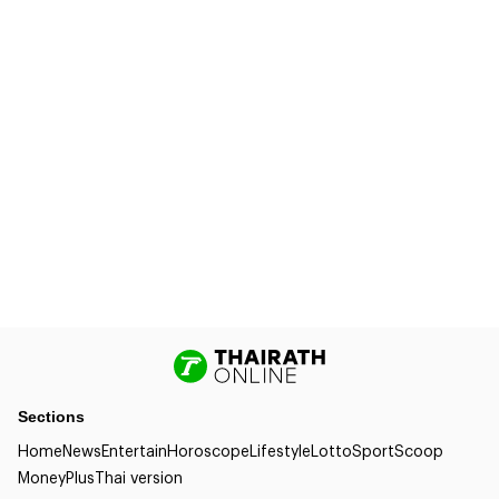
Sections
Home
News
Entertain
Horoscope
Lifestyle
Lotto
Sport
Scoop
Money
Plus
Thai version