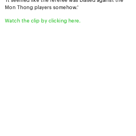
Mon Thong players somehow.'
Watch the clip by clicking here.