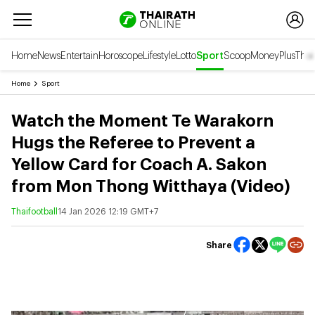
Home
News
Entertain
Horoscope
Lifestyle
Lotto
Sport
Scoop
Money
Plus
Thai
Home
Sport
Watch the Moment Te Warakorn
Hugs the Referee to Prevent a
Yellow Card for Coach A. Sakon
from Mon Thong Witthaya (Video)
Thaifootball
14 Jan 2026 12:19 GMT+7
Share