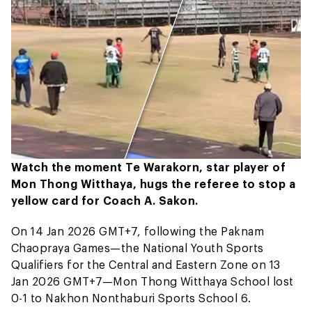
Watch the moment Te Warakorn, star player of
Mon Thong Witthaya, hugs the referee to stop a
yellow card for Coach A. Sakon.
On 14 Jan 2026 GMT+7, following the Paknam
Chaopraya Games—the National Youth Sports
Qualifiers for the Central and Eastern Zone on 13
Jan 2026 GMT+7—Mon Thong Witthaya School lost
0-1 to Nakhon Nonthaburi Sports School 6.