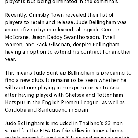
playoffs but being eliminated in the semifinals.
Recently, Grimsby Town revealed their list of
players to retain and release. Jude Bellingham was
among five players released, alongside George
McEcrane, Jason Daddy Swanthorsson, Tyrell
Warren, and Zack Gilsenan, despite Bellingham
having an option to extend his contract for another
year.
This means Jude Suntrap Bellingham is preparing to
find a new club. It remains to be seen whether he
will continue playing in Europe or move to Asia,
after having played with Chelsea and Tottenham
Hotspur in the English Premier League, as well as
Cordoba and Sanluqueño in Spain.
Jude Bellingham is included in Thailand’s 23-man
squad for the FIFA Day friendlies in June: a home
match against Kuwait on 5 June and an away match