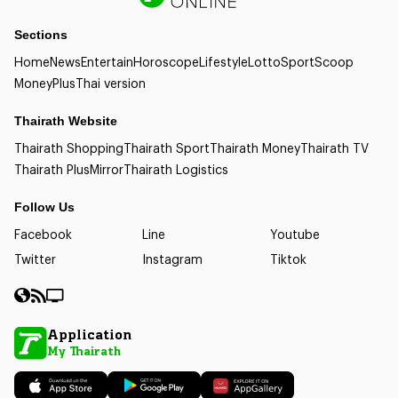
Sections
Home
News
Entertain
Horoscope
Lifestyle
Lotto
Sport
Scoop
Money
Plus
Thai version
Thairath Website
Thairath Shopping
Thairath Sport
Thairath Money
Thairath TV
Thairath Plus
Mirror
Thairath Logistics
Follow Us
Facebook
Line
Youtube
Twitter
Instagram
Tiktok
Application
My Thairath