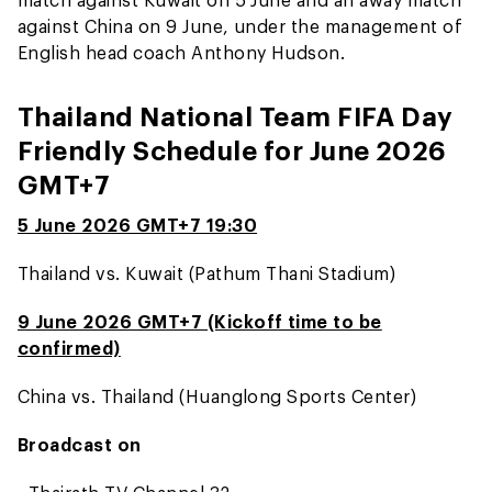
against China on 9 June, under the management of
English head coach Anthony Hudson.
Thailand National Team FIFA Day
Friendly Schedule for June 2026
GMT+7
5 June 2026 GMT+7 19:30
Thailand vs. Kuwait (Pathum Thani Stadium)
9 June 2026 GMT+7 (Kickoff time to be
confirmed)
China vs. Thailand (Huanglong Sports Center)
Broadcast on