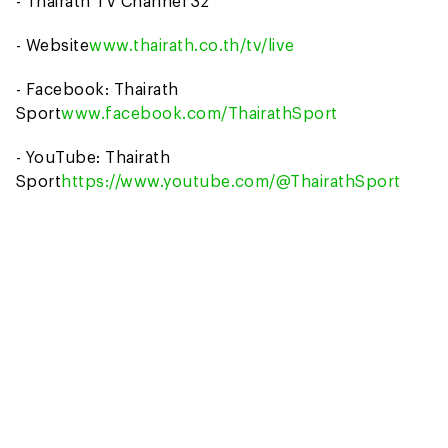
- Thairath TV Channel 32
- Website
www.thairath.co.th/tv/live
- Facebook: Thairath
Sport
www.facebook.com/ThairathSport
- YouTube: Thairath
Sport
https://www.youtube.com/@ThairathSport