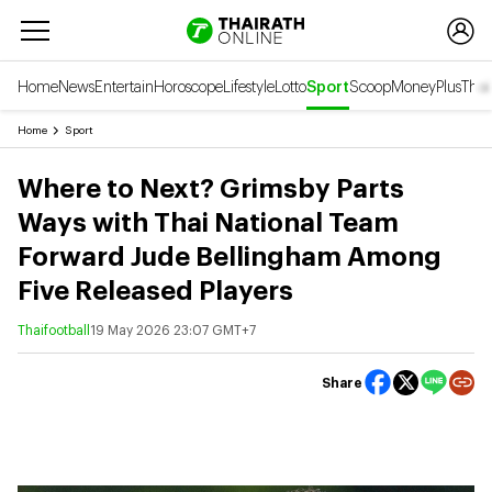
Home
News
Entertain
Horoscope
Lifestyle
Lotto
Sport
Scoop
Money
Plus
Thai
Home
Sport
Where to Next? Grimsby Parts
Ways with Thai National Team
Forward Jude Bellingham Among
Five Released Players
Thaifootball
19 May 2026 23:07 GMT+7
Share