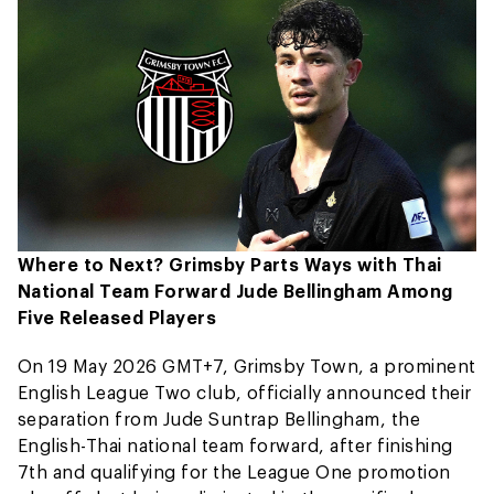
Where to Next? Grimsby Parts Ways with Thai
National Team Forward Jude Bellingham Among
Five Released Players
On 19 May 2026 GMT+7, Grimsby Town, a prominent
English League Two club, officially announced their
separation from Jude Suntrap Bellingham, the
English-Thai national team forward, after finishing
7th and qualifying for the League One promotion