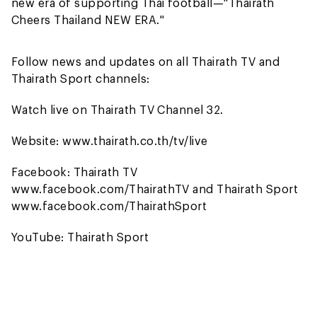
new era of supporting Thai football—"Thairath
Cheers Thailand NEW ERA."
Follow news and updates on all Thairath TV and
Thairath Sport channels:
Watch live on Thairath TV Channel 32.
Website: www.thairath.co.th/tv/live
Facebook: Thairath TV
www.facebook.com/ThairathTV and Thairath Sport
www.facebook.com/ThairathSport
YouTube: Thairath Sport