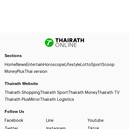
Sections
Home
News
Entertain
Horoscope
Lifestyle
Lotto
Sport
Scoop
Money
Plus
Thai version
Thairath Website
Thairath Shopping
Thairath Sport
Thairath Money
Thairath TV
Thairath Plus
Mirror
Thairath Logistics
Follow Us
Facebook
Line
Youtube
Twitter
Instagram
Tiktok