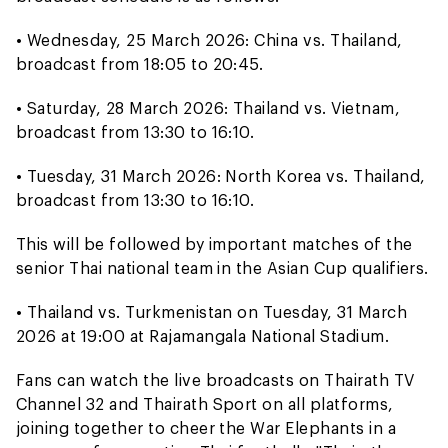
• Wednesday, 25 March 2026: China vs. Thailand,
broadcast from 18:05 to 20:45.
• Saturday, 28 March 2026: Thailand vs. Vietnam,
broadcast from 13:30 to 16:10.
• Tuesday, 31 March 2026: North Korea vs. Thailand,
broadcast from 13:30 to 16:10.
This will be followed by important matches of the
senior Thai national team in the Asian Cup qualifiers.
• Thailand vs. Turkmenistan on Tuesday, 31 March
2026 at 19:00 at Rajamangala National Stadium.
Fans can watch the live broadcasts on Thairath TV
Channel 32 and Thairath Sport on all platforms,
joining together to cheer the War Elephants in a