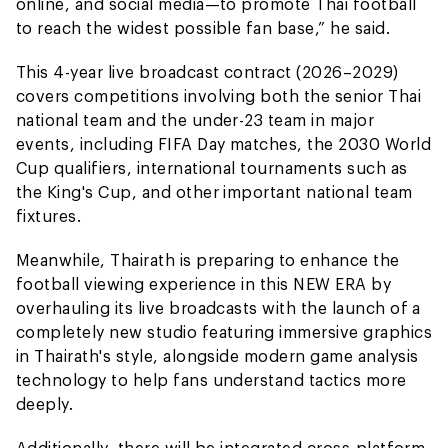
online, and social media—to promote Thai football
to reach the widest possible fan base,” he said.
This 4-year live broadcast contract (2026–2029)
covers competitions involving both the senior Thai
national team and the under-23 team in major
events, including FIFA Day matches, the 2030 World
Cup qualifiers, international tournaments such as
the King's Cup, and other important national team
fixtures.
Meanwhile, Thairath is preparing to enhance the
football viewing experience in this NEW ERA by
overhauling its live broadcasts with the launch of a
completely new studio featuring immersive graphics
in Thairath's style, alongside modern game analysis
technology to help fans understand tactics more
deeply.
Additionally, there will be integrated cross-platform