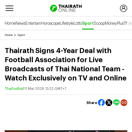
Home
News
Entertain
Horoscope
Lifestyle
Lotto
Sport
Scoop
Money
Plus
Thai
Home
Sport
Thairath Signs 4-Year Deal with
Football Association for Live
Broadcasts of Thai National Team -
Watch Exclusively on TV and Online
Thaifootball
11 Mar 2026 13:22 GMT+7
Share