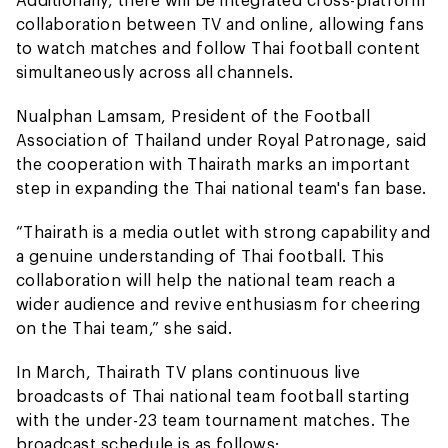
collaboration between TV and online, allowing fans
to watch matches and follow Thai football content
simultaneously across all channels.
Nualphan Lamsam, President of the Football
Association of Thailand under Royal Patronage, said
the cooperation with Thairath marks an important
step in expanding the Thai national team's fan base.
“Thairath is a media outlet with strong capability and
a genuine understanding of Thai football. This
collaboration will help the national team reach a
wider audience and revive enthusiasm for cheering
on the Thai team,” she said.
In March, Thairath TV plans continuous live
broadcasts of Thai national team football starting
with the under-23 team tournament matches. The
broadcast schedule is as follows: