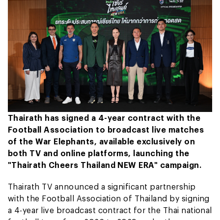
Thairath has signed a 4-year contract with the
Football Association to broadcast live matches
of the War Elephants, available exclusively on
both TV and online platforms, launching the
"Thairath Cheers Thailand NEW ERA" campaign.
Thairath TV announced a significant partnership
with the Football Association of Thailand by signing
a 4-year live broadcast contract for the Thai national