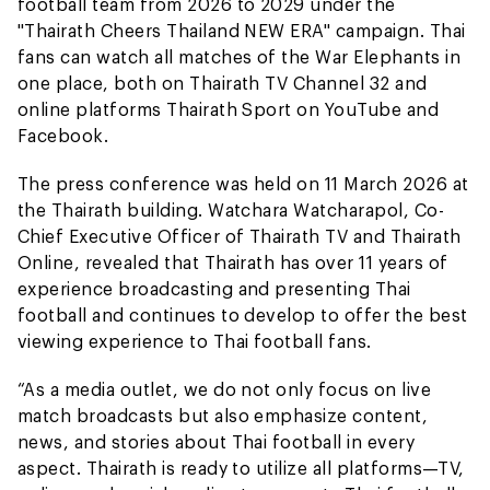
football team from 2026 to 2029 under the
"Thairath Cheers Thailand NEW ERA" campaign. Thai
fans can watch all matches of the War Elephants in
one place, both on Thairath TV Channel 32 and
online platforms Thairath Sport on YouTube and
Facebook.
The press conference was held on 11 March 2026 at
the Thairath building. Watchara Watcharapol, Co-
Chief Executive Officer of Thairath TV and Thairath
Online, revealed that Thairath has over 11 years of
experience broadcasting and presenting Thai
football and continues to develop to offer the best
viewing experience to Thai football fans.
“As a media outlet, we do not only focus on live
match broadcasts but also emphasize content,
news, and stories about Thai football in every
aspect. Thairath is ready to utilize all platforms—TV,