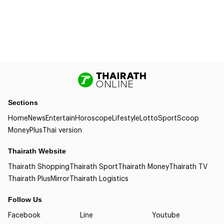
Sections
Home
News
Entertain
Horoscope
Lifestyle
Lotto
Sport
Scoop
Money
Plus
Thai version
Thairath Website
Thairath Shopping
Thairath Sport
Thairath Money
Thairath TV
Thairath Plus
Mirror
Thairath Logistics
Follow Us
Facebook
Line
Youtube