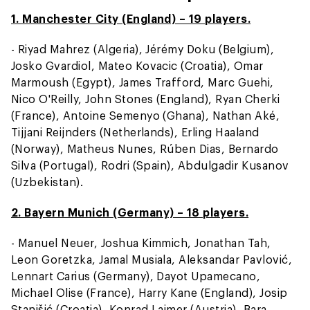
1. Manchester City (England) – 19 players.
- Riyad Mahrez (Algeria), Jérémy Doku (Belgium),
Josko Gvardiol, Mateo Kovacic (Croatia), Omar
Marmoush (Egypt), James Trafford, Marc Guehi,
Nico O'Reilly, John Stones (England), Ryan Cherki
(France), Antoine Semenyo (Ghana), Nathan Aké,
Tijjani Reijnders (Netherlands), Erling Haaland
(Norway), Matheus Nunes, Rúben Dias, Bernardo
Silva (Portugal), Rodri (Spain), Abdulgadir Kusanov
(Uzbekistan).
2. Bayern Munich (Germany) – 18 players.
- Manuel Neuer, Joshua Kimmich, Jonathan Tah,
Leon Goretzka, Jamal Musiala, Aleksandar Pavlović,
Lennart Carius (Germany), Dayot Upamecano,
Michael Olise (France), Harry Kane (England), Josip
Stanišić (Croatia), Konrad Laimer (Austria), Bara