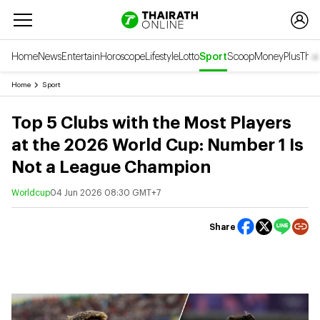
Home
News
Entertain
Horoscope
Lifestyle
Lotto
Sport
Scoop
Money
Plus
Thai
Home
Sport
Top 5 Clubs with the Most Players
at the 2026 World Cup: Number 1 Is
Not a League Champion
Worldcup
04 Jun 2026 08:30 GMT+7
Share