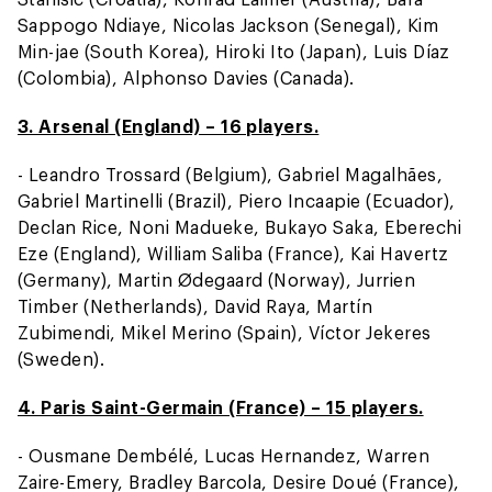
Sappogo Ndiaye, Nicolas Jackson (Senegal), Kim
Min-jae (South Korea), Hiroki Ito (Japan), Luis Díaz
(Colombia), Alphonso Davies (Canada).
3. Arsenal (England) – 16 players.
- Leandro Trossard (Belgium), Gabriel Magalhães,
Gabriel Martinelli (Brazil), Piero Incaapie (Ecuador),
Declan Rice, Noni Madueke, Bukayo Saka, Eberechi
Eze (England), William Saliba (France), Kai Havertz
(Germany), Martin Ødegaard (Norway), Jurrien
Timber (Netherlands), David Raya, Martín
Zubimendi, Mikel Merino (Spain), Víctor Jekeres
(Sweden).
4. Paris Saint-Germain (France) – 15 players.
- Ousmane Dembélé, Lucas Hernandez, Warren
Zaire-Emery, Bradley Barcola, Desire Doué (France),