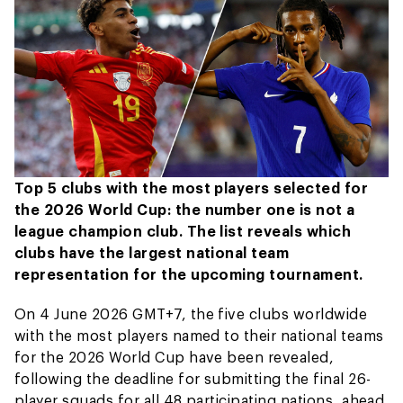
Top 5 clubs with the most players selected for
the 2026 World Cup: the number one is not a
league champion club. The list reveals which
clubs have the largest national team
representation for the upcoming tournament.
On 4 June 2026 GMT+7, the five clubs worldwide
with the most players named to their national teams
for the 2026 World Cup have been revealed,
following the deadline for submitting the final 26-
player squads for all 48 participating nations, ahead