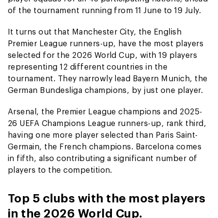
of the tournament running from 11 June to 19 July.
It turns out that Manchester City, the English
Premier League runners-up, have the most players
selected for the 2026 World Cup, with 19 players
representing 12 different countries in the
tournament. They narrowly lead Bayern Munich, the
German Bundesliga champions, by just one player.
Arsenal, the Premier League champions and 2025-
26 UEFA Champions League runners-up, rank third,
having one more player selected than Paris Saint-
Germain, the French champions. Barcelona comes
in fifth, also contributing a significant number of
players to the competition.
Top 5 clubs with the most players
in the 2026 World Cup.