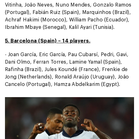
Vitinha, João Neves, Nuno Mendes, Gonzalo Ramos
(Portugal), Fabián Ruiz (Spain), Marquinhos (Brazil),
Achraf Hakimi (Morocco), William Pacho (Ecuador),
Ibrahim Mbaye (Senegal), Kalil Ayari (Tunisia).
5. Barcelona (Spain) – 14 players.
- Joan García, Eric García, Pau Cubarsí, Pedri, Gavi,
Dani Olmo, Ferran Torres, Lamine Yamal (Spain),
Rafinha (Brazil), Jules Koundé (France), Frenkie de
Jong (Netherlands), Ronald Araújo (Uruguay), João
Cancelo (Portugal), Hamza Abdelkarim (Egypt).