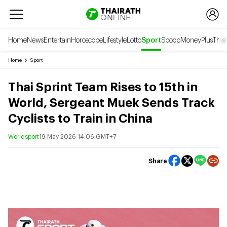
Home
News
Entertain
Horoscope
Lifestyle
Lotto
Sport
Scoop
Money
Plus
Thai
Home
Sport
Thai Sprint Team Rises to 15th in
World, Sergeant Muek Sends Track
Cyclists to Train in China
Worldsport
19 May 2026 14:06 GMT+7
Share