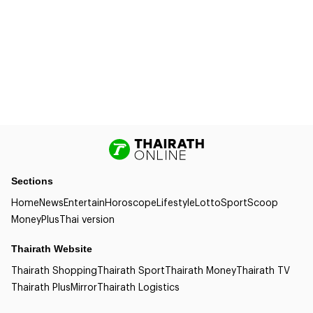
Sections
Home
News
Entertain
Horoscope
Lifestyle
Lotto
Sport
Scoop
Money
Plus
Thai version
Thairath Website
Thairath Shopping
Thairath Sport
Thairath Money
Thairath TV
Thairath Plus
Mirror
Thairath Logistics