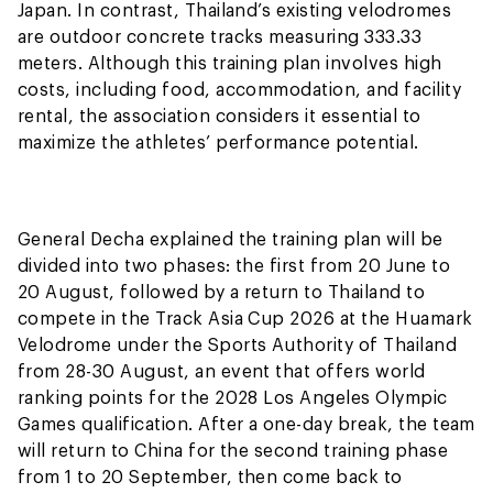
Japan. In contrast, Thailand’s existing velodromes
are outdoor concrete tracks measuring 333.33
meters. Although this training plan involves high
costs, including food, accommodation, and facility
rental, the association considers it essential to
maximize the athletes’ performance potential.
General Decha explained the training plan will be
divided into two phases: the first from 20 June to
20 August, followed by a return to Thailand to
compete in the Track Asia Cup 2026 at the Huamark
Velodrome under the Sports Authority of Thailand
from 28-30 August, an event that offers world
ranking points for the 2028 Los Angeles Olympic
Games qualification. After a one-day break, the team
will return to China for the second training phase
from 1 to 20 September, then come back to