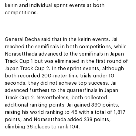
keirin and individual sprint events at both
competitions.
General Decha said that in the keirin events, Jai
reached the semifinals in both competitions, while
Norasetthada advanced to the semifinals in Japan
Track Cup 1 but was eliminated in the first round of
Japan Track Cup 2. In the sprint events, although
both recorded 200-meter time trials under 10
seconds, they did not achieve top success. Jai
advanced furthest to the quarterfinals in Japan
Track Cup 2. Nevertheless, both collected
additional ranking points: Jai gained 390 points,
raising his world ranking to 45 with a total of 1,817
points, and Norasetthada added 238 points,
climbing 36 places to rank 104.