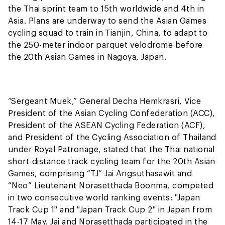
the Thai sprint team to 15th worldwide and 4th in
Asia. Plans are underway to send the Asian Games
cycling squad to train in Tianjin, China, to adapt to
the 250-meter indoor parquet velodrome before
the 20th Asian Games in Nagoya, Japan.
“Sergeant Muek,” General Decha Hemkrasri, Vice
President of the Asian Cycling Confederation (ACC),
President of the ASEAN Cycling Federation (ACF),
and President of the Cycling Association of Thailand
under Royal Patronage, stated that the Thai national
short-distance track cycling team for the 20th Asian
Games, comprising “TJ” Jai Angsuthasawit and
“Neo” Lieutenant Norasetthada Boonma, competed
in two consecutive world ranking events: "Japan
Track Cup 1" and "Japan Track Cup 2" in Japan from
14-17 May. Jai and Norasetthada participated in the