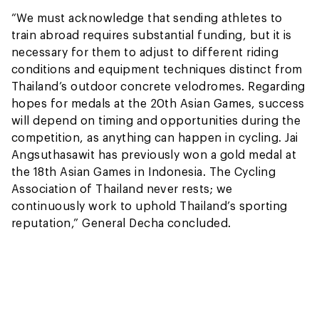
“We must acknowledge that sending athletes to
train abroad requires substantial funding, but it is
necessary for them to adjust to different riding
conditions and equipment techniques distinct from
Thailand’s outdoor concrete velodromes. Regarding
hopes for medals at the 20th Asian Games, success
will depend on timing and opportunities during the
competition, as anything can happen in cycling. Jai
Angsuthasawit has previously won a gold medal at
the 18th Asian Games in Indonesia. The Cycling
Association of Thailand never rests; we
continuously work to uphold Thailand’s sporting
reputation,” General Decha concluded.