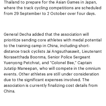
Thailand to prepare for the Asian Games in Japan,
where the track cycling competitions are scheduled
from 29 September to 2 October over four days.
General Decha added that the association will
prioritize sending core athletes with medal potential
to the training camp in China, including short-
distance track cyclists Jai Angsuthasawit, Lieutenant
Norasetthada Boonma, Senior Police Sergeant
Yuenyong Petchrat, and “Colonel Bee,” Captain
Jutatip Maneepan, who will compete in the omnium
events. Other athletes are still under consideration
due to the significant expenses involved. The
association is currently finalizing cost details from
China.