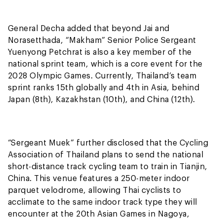
General Decha added that beyond Jai and
Norasetthada, “Makham” Senior Police Sergeant
Yuenyong Petchrat is also a key member of the
national sprint team, which is a core event for the
2028 Olympic Games. Currently, Thailand’s team
sprint ranks 15th globally and 4th in Asia, behind
Japan (8th), Kazakhstan (10th), and China (12th).
“Sergeant Muek” further disclosed that the Cycling
Association of Thailand plans to send the national
short-distance track cycling team to train in Tianjin,
China. This venue features a 250-meter indoor
parquet velodrome, allowing Thai cyclists to
acclimate to the same indoor track type they will
encounter at the 20th Asian Games in Nagoya,