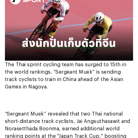
The Thai sprint cycling team has surged to 15th in
the world rankings. “Sergeant Muek” is sending
track cyclists to train in China ahead of the Asian
Games in Nagoya.
“Sergeant Muek” revealed that two Thai national
short-distance track cyclists, Jai Angsuthasawit and
Norasetthada Boonma, earned additional world
ranking points at the "Japan Track Cup," boosting