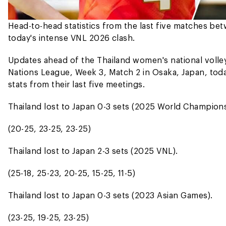
Head-to-head statistics from the last five matches b
today's intense VNL 2026 clash.
Updates ahead of the Thailand women's national volley
Nations League, Week 3, Match 2 in Osaka, Japan, today
stats from their last five meetings.
Thailand lost to Japan 0-3 sets (2025 World Champions
(20-25, 23-25, 23-25)
Thailand lost to Japan 2-3 sets (2025 VNL).
(25-18, 25-23, 20-25, 15-25, 11-5)
Thailand lost to Japan 0-3 sets (2023 Asian Games).
(23-25, 19-25, 23-25)