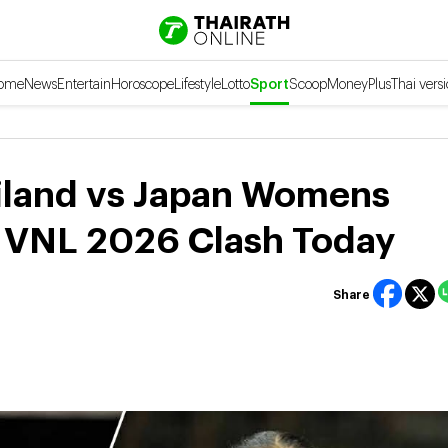
ome
News
Entertain
Horoscope
Lifestyle
Lotto
Sport
Scoop
Money
Plus
Thai vers
iland vs Japan Womens
e VNL 2026 Clash Today
Share