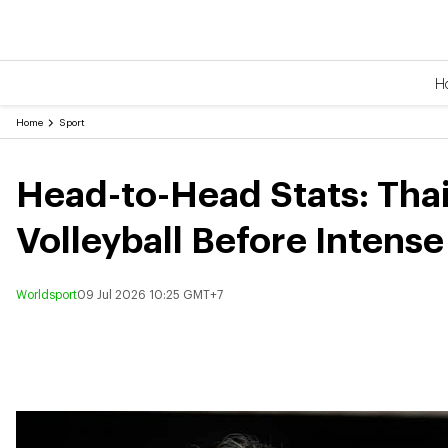
H
Home
Sport
Head-to-Head Stats: Tha
Volleyball Before Intens
Worldsport
09 Jul 2026 10:25 GMT+7