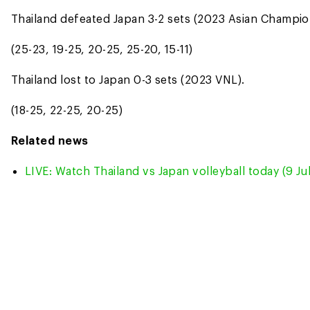
Thailand defeated Japan 3-2 sets (2023 Asian Champio
(25-23, 19-25, 20-25, 25-20, 15-11)
Thailand lost to Japan 0-3 sets (2023 VNL).
(18-25, 22-25, 20-25)
Related news
LIVE: Watch Thailand vs Japan volleyball today (9 Ju