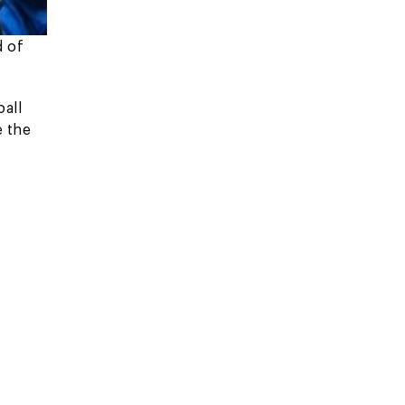
d of
all
e the