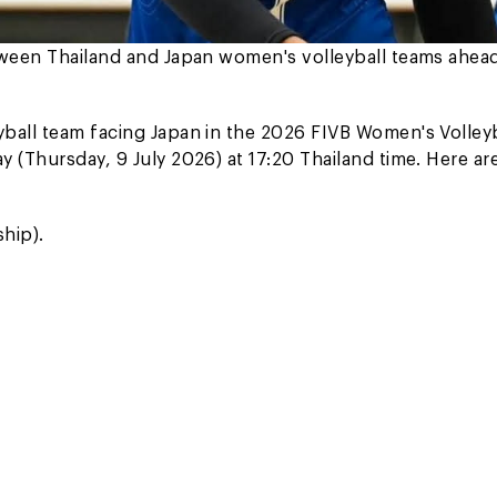
etween Thailand and Japan women's volleyball teams ahea
ball team facing Japan in the 2026 FIVB Women's Volleyb
 (Thursday, 9 July 2026) at 17:20 Thailand time. Here ar
hip).