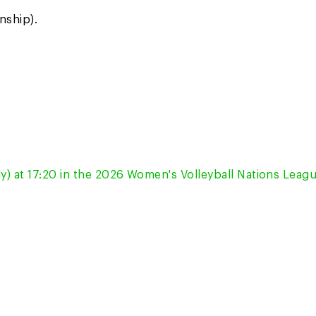
nship).
ly) at 17:20 in the 2026 Women's Volleyball Nations Leagu