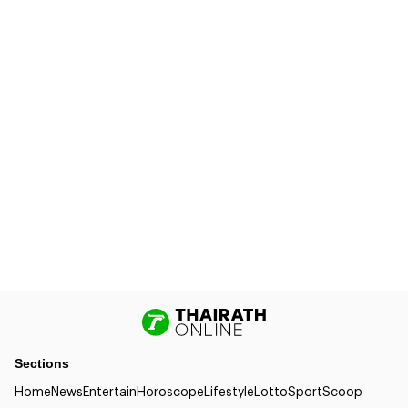
Sections
Home
News
Entertain
Horoscope
Lifestyle
Lotto
Sport
Scoop