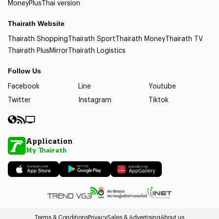
Money
Plus
Thai version
Thairath Website
Thairath Shopping
Thairath Sport
Thairath Money
Thairath TV
Thairath Plus
Mirror
Thairath Logistics
Follow Us
Facebook
Line
Youtube
Twitter
Instagram
Tiktok
Application
My Thairath
Terms & Conditions
Privacy
Sales & Advertising
About us