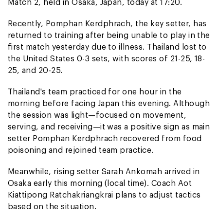
Match 2, held in Osaka, Japan, today at 17:20.
Recently, Pomphan Kerdphrach, the key setter, has
returned to training after being unable to play in the
first match yesterday due to illness. Thailand lost to
the United States 0-3 sets, with scores of 21-25, 18-
25, and 20-25.
Thailand's team practiced for one hour in the
morning before facing Japan this evening. Although
the session was light—focused on movement,
serving, and receiving—it was a positive sign as main
setter Pomphan Kerdphrach recovered from food
poisoning and rejoined team practice.
Meanwhile, rising setter Sarah Ankomah arrived in
Osaka early this morning (local time). Coach Aot
Kiattipong Ratchakriangkrai plans to adjust tactics
based on the situation.