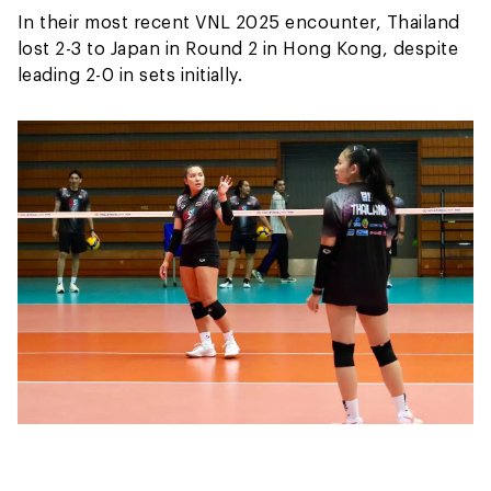
In their most recent VNL 2025 encounter, Thailand
lost 2-3 to Japan in Round 2 in Hong Kong, despite
leading 2-0 in sets initially.