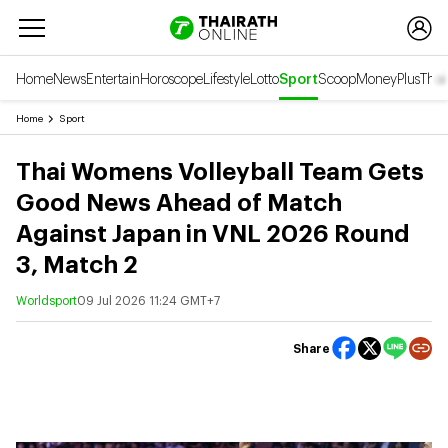
Home
News
Entertain
Horoscope
Lifestyle
Lotto
Sport
Scoop
Money
Plus
Thai
Home
Sport
Thai Womens Volleyball Team Gets
Good News Ahead of Match
Against Japan in VNL 2026 Round
3, Match 2
Worldsport
09 Jul 2026 11:24 GMT+7
Share