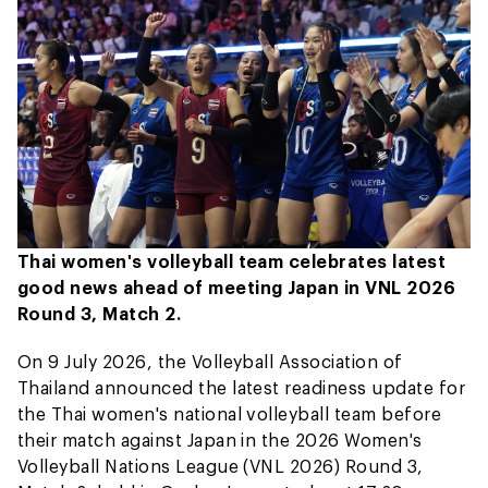
Thai women's volleyball team celebrates latest
good news ahead of meeting Japan in VNL 2026
Round 3, Match 2.
On 9 July 2026, the Volleyball Association of
Thailand announced the latest readiness update for
the Thai women's national volleyball team before
their match against Japan in the 2026 Women's
Volleyball Nations League (VNL 2026) Round 3,