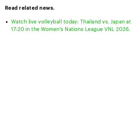
Read related news.
Watch live volleyball today: Thailand vs. Japan at
17:20 in the Women's Nations League VNL 2026.