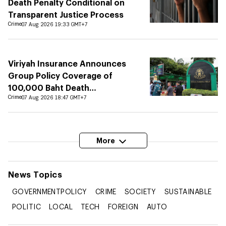
Death Penalty Conditional on
Transparent Justice Process
Crime
07 Aug 2026 19:33 GMT+7
Viriyah Insurance Announces
Group Policy Coverage of
100,000 Baht Death
Compensation at Debsirin
Crime
07 Aug 2026 18:47 GMT+7
Nonthaburi School
More
News
Topics
GOVERNMENTPOLICY
CRIME
SOCIETY
SUSTAINABLE
POLITIC
LOCAL
TECH
FOREIGN
AUTO