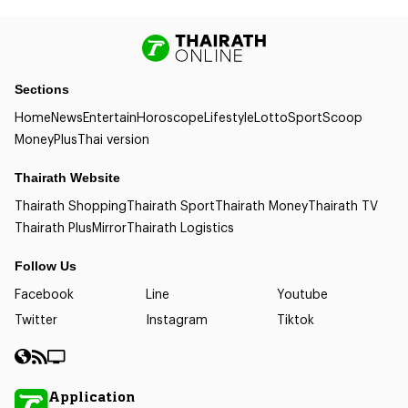
Sections
Home
News
Entertain
Horoscope
Lifestyle
Lotto
Sport
Scoop
Money
Plus
Thai version
Thairath Website
Thairath Shopping
Thairath Sport
Thairath Money
Thairath TV
Thairath Plus
Mirror
Thairath Logistics
Follow Us
Facebook
Line
Youtube
Twitter
Instagram
Tiktok
Application