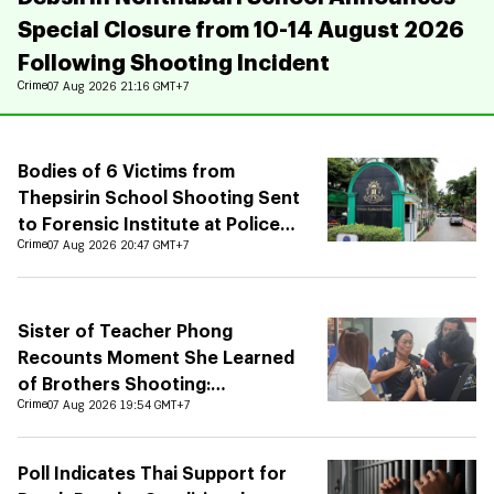
Special Closure from 10-14 August 2026
Following Shooting Incident
Crime
07 Aug 2026 21:16 GMT+7
Bodies of 6 Victims from
Thepsirin School Shooting Sent
to Forensic Institute at Police
Hospital
Crime
07 Aug 2026 20:47 GMT+7
Sister of Teacher Phong
Recounts Moment She Learned
of Brothers Shooting:
Grandchildren Unaware of
Crime
07 Aug 2026 19:54 GMT+7
Fathers Death
Poll Indicates Thai Support for