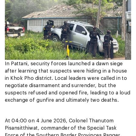
In Pattani, security forces launched a dawn siege
after learning that suspects were hiding in a house
in Khok Pho district. Local leaders were called in to
negotiate disarmament and surrender, but the
suspects refused and opened fire, leading to a loud
exchange of gunfire and ultimately two deaths.
At 04:00 on 4 June 2026, Colonel Thanutom
Pisansitthiwat, commander of the Special Task
Force of the Southern Border Provinces Ranger