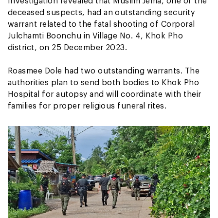
Investigation revealed that Muslim Jema, one of the
deceased suspects, had an outstanding security
warrant related to the fatal shooting of Corporal
Julchamti Boonchu in Village No. 4, Khok Pho
district, on 25 December 2023.
Roasmee Dole had two outstanding warrants. The
authorities plan to send both bodies to Khok Pho
Hospital for autopsy and will coordinate with their
families for proper religious funeral rites.