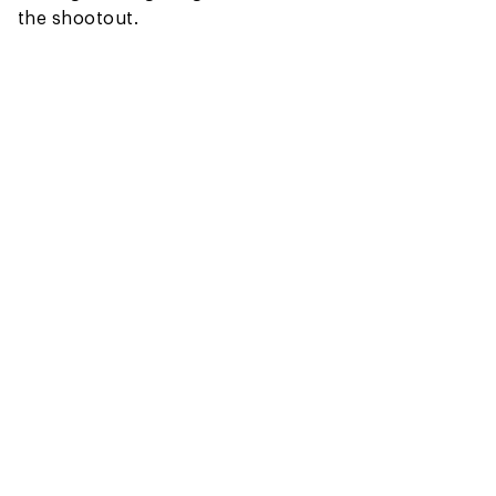
the shootout.