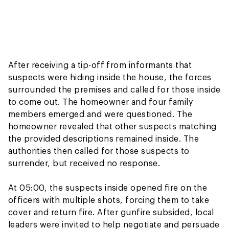
After receiving a tip-off from informants that
suspects were hiding inside the house, the forces
surrounded the premises and called for those inside
to come out. The homeowner and four family
members emerged and were questioned. The
homeowner revealed that other suspects matching
the provided descriptions remained inside. The
authorities then called for those suspects to
surrender, but received no response.
At 05:00, the suspects inside opened fire on the
officers with multiple shots, forcing them to take
cover and return fire. After gunfire subsided, local
leaders were invited to help negotiate and persuade