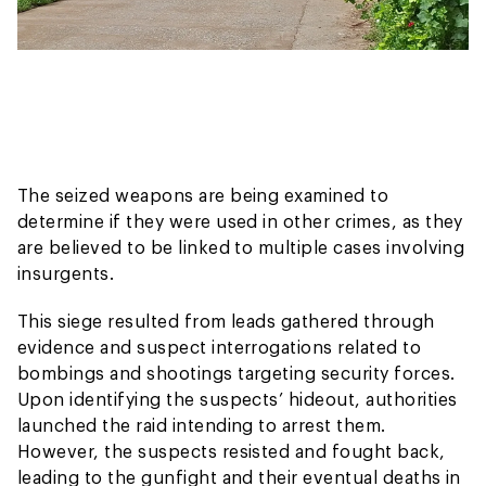
The seized weapons are being examined to
determine if they were used in other crimes, as they
are believed to be linked to multiple cases involving
insurgents.
This siege resulted from leads gathered through
evidence and suspect interrogations related to
bombings and shootings targeting security forces.
Upon identifying the suspects’ hideout, authorities
launched the raid intending to arrest them.
However, the suspects resisted and fought back,
leading to the gunfight and their eventual deaths in