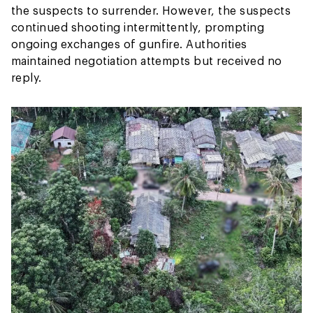
the suspects to surrender. However, the suspects
continued shooting intermittently, prompting
ongoing exchanges of gunfire. Authorities
maintained negotiation attempts but received no
reply.