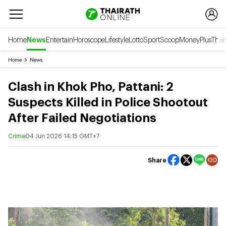
Home
News
Entertain
Horoscope
Lifestyle
Lotto
Sport
Scoop
Money
Plus
Thai
Home
News
Clash in Khok Pho, Pattani: 2
Suspects Killed in Police Shootout
After Failed Negotiations
Crime
04 Jun 2026 14:15 GMT+7
Share