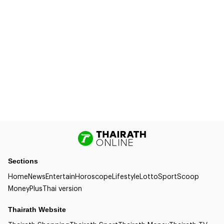
Sections
Home
News
Entertain
Horoscope
Lifestyle
Lotto
Sport
Scoop
Money
Plus
Thai version
Thairath Website