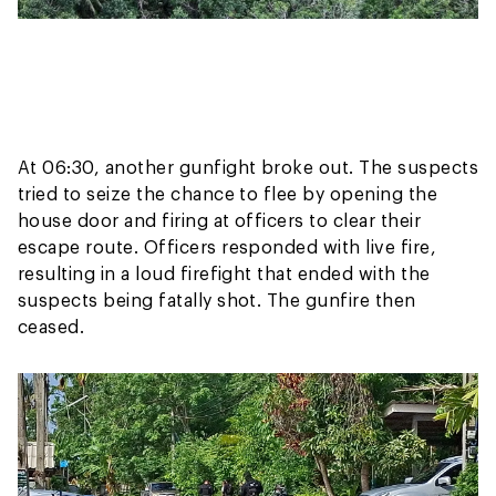
At 06:30, another gunfight broke out. The suspects
tried to seize the chance to flee by opening the
house door and firing at officers to clear their
escape route. Officers responded with live fire,
resulting in a loud firefight that ended with the
suspects being fatally shot. The gunfire then
ceased.