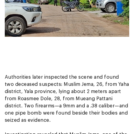
Authorities later inspected the scene and found
two deceased suspects: Muslim Jema, 26, from Yaha
district, Yala province, lying about 2 meters apart
from Roasmee Dole, 28, from Mueang Pattani
district. Two firearms—a 9mm and a .38 caliber—and
one pipe bomb were found beside their bodies and
seized as evidence.