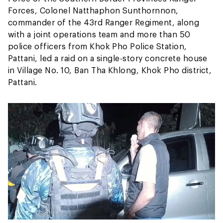
Forces, Colonel Natthaphon Sunthornnon,
commander of the 43rd Ranger Regiment, along
with a joint operations team and more than 50
police officers from Khok Pho Police Station,
Pattani, led a raid on a single-story concrete house
in Village No. 10, Ban Tha Khlong, Khok Pho district,
Pattani.