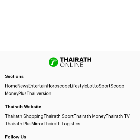
Sections
Home
News
Entertain
Horoscope
Lifestyle
Lotto
Sport
Scoop
Money
Plus
Thai version
Thairath Website
Thairath Shopping
Thairath Sport
Thairath Money
Thairath TV
Thairath Plus
Mirror
Thairath Logistics
Follow Us