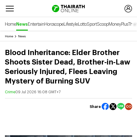
Home
News
Entertain
Horoscope
Lifestyle
Lotto
Sport
Scoop
Money
Plus
Thai
Home
News
Blood Inheritance: Elder Brother
Shoots Sister Dead, Brother-in-Law
Seriously Injured, Flees Leaving
Mystery of Burning SUV
Crime
09 Jul 2026 16:08 GMT+7
Share