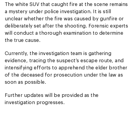
The white SUV that caught fire at the scene remains
a mystery under police investigation. It is still
unclear whether the fire was caused by gunfire or
deliberately set after the shooting. Forensic experts
will conduct a thorough examination to determine
the true cause.
Currently, the investigation team is gathering
evidence, tracing the suspect’s escape route, and
intensifying efforts to apprehend the elder brother
of the deceased for prosecution under the law as
soon as possible.
Further updates will be provided as the
investigation progresses.