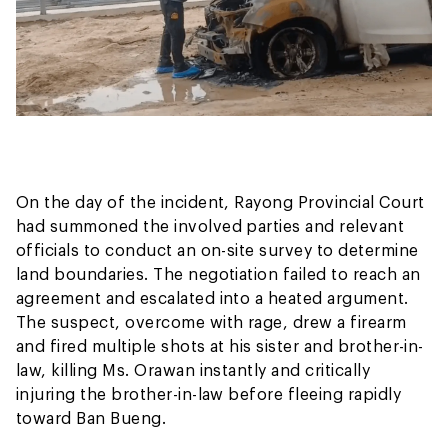
On the day of the incident, Rayong Provincial Court
had summoned the involved parties and relevant
officials to conduct an on-site survey to determine
land boundaries. The negotiation failed to reach an
agreement and escalated into a heated argument.
The suspect, overcome with rage, drew a firearm
and fired multiple shots at his sister and brother-in-
law, killing Ms. Orawan instantly and critically
injuring the brother-in-law before fleeing rapidly
toward Ban Bueng.