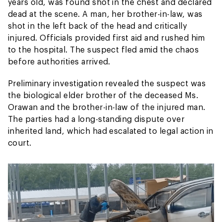
years old, was found shot in the chest and declared
dead at the scene. A man, her brother-in-law, was
shot in the left back of the head and critically
injured. Officials provided first aid and rushed him
to the hospital. The suspect fled amid the chaos
before authorities arrived.
Preliminary investigation revealed the suspect was
the biological elder brother of the deceased Ms.
Orawan and the brother-in-law of the injured man.
The parties had a long-standing dispute over
inherited land, which had escalated to legal action in
court.