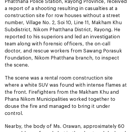
Phatthana Police Station, Rayong Province, received
a report of a shooting resulting in casualties at a
construction site for row houses without a street
number, Village No. 2, Soi 10, Line 11, Makham Khu
Subdistrict, Nikom Phatthana District, Rayong. He
reported to his superiors and led an investigation
team along with forensic officers, the on-call
doctor, and rescue workers from Sawang Porasuk
Foundation, Nikom Phatthana branch, to inspect
the scene.
The scene was a rental room construction site
where a white SUV was found with intense flames at
the front. Firefighters from the Makham Khu and
Phana Nikom Municipalities worked together to
douse the fire and managed to bring it under
control.
Nearby, the body of Ms. Orawan, approximately 60