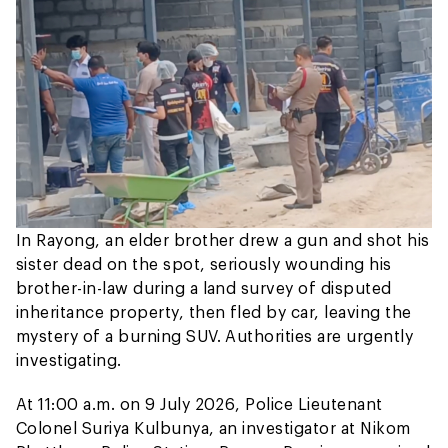
In Rayong, an elder brother drew a gun and shot his
sister dead on the spot, seriously wounding his
brother-in-law during a land survey of disputed
inheritance property, then fled by car, leaving the
mystery of a burning SUV. Authorities are urgently
investigating.
At 11:00 a.m. on 9 July 2026, Police Lieutenant
Colonel Suriya Kulbunya, an investigator at Nikom